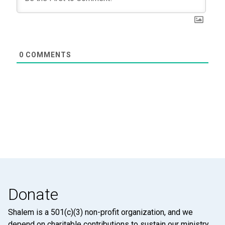
0
COMMENTS
Donate
Shalem is a 501(c)(3) non-profit organization, and we
depend on charitable contributions to sustain our ministry.