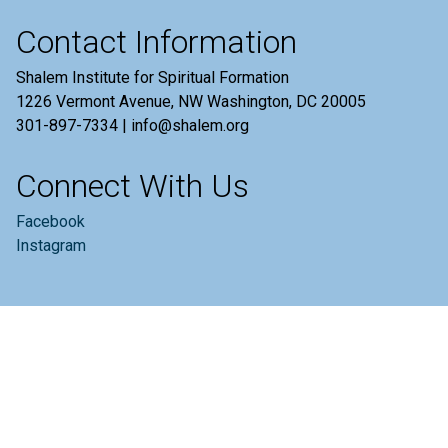
Contact Information
Shalem Institute for Spiritual Formation
1226 Vermont Avenue, NW Washington, DC 20005
301-897-7334 | info@shalem.org
Connect With Us
Facebook
Instagram