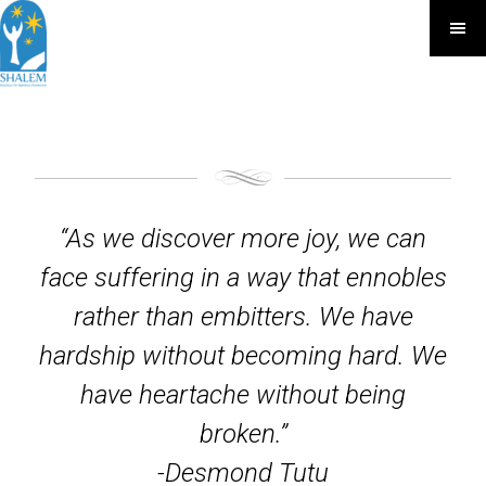
“As we discover more joy, we can
face suffering in a way that ennobles
rather than embitters. We have
hardship without becoming hard. We
have heartache without being
broken.”
-Desmond Tutu