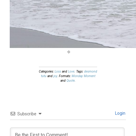
Categories:
Loss
and
Love
. Tags:
desmond
tutu
and
joy
. Formats:
Monday Moment
and
Quote
.
Login
Subscribe