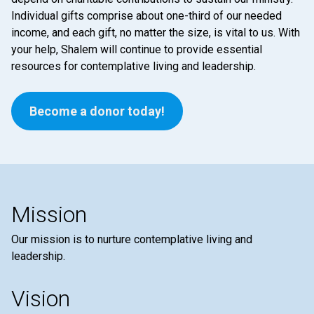
Individual gifts comprise about one-third of our needed
income, and each gift, no matter the size, is vital to us. With
your help, Shalem will continue to provide essential
resources for contemplative living and leadership.
Become a donor today!
Mission
Our mission is to nurture contemplative living and
leadership.
Vision