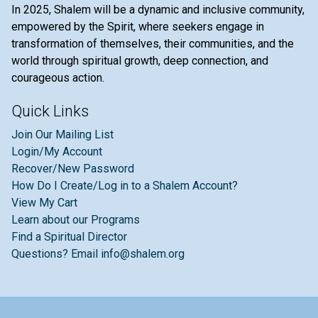
In 2025, Shalem will be a dynamic and inclusive community,
empowered by the Spirit, where seekers engage in
transformation of themselves, their communities, and the
world through spiritual growth, deep connection, and
courageous action.
Quick Links
Join Our Mailing List
Login/My Account
Recover/New Password
How Do I Create/Log in to a Shalem Account?
View My Cart
Learn about our Programs
Find a Spiritual Director
Questions? Email info@shalem.org