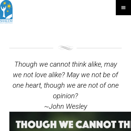
Though we cannot think alike, may
we not love alike? May we not be of
one heart, though we are not of one
opinion?
~John Wesley