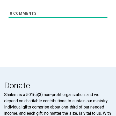
0
COMMENTS
Donate
Shalem is a 501(c)(3) non-profit organization, and we
depend on charitable contributions to sustain our ministry.
Individual gifts comprise about one-third of our needed
income, and each gift, no matter the size, is vital to us. With