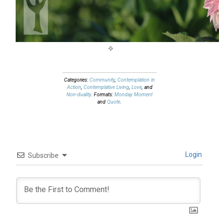
Categories:
Community
,
Contemplation in
Action
,
Contemplative Living
,
Love
, and
Non-duality
. Formats:
Monday Moment
and
Quote
.
Login
Subscribe