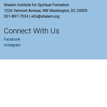
Shalem Institute for Spiritual Formation
1226 Vermont Avenue, NW Washington, DC 20005
301-897-7334 | info@shalem.org
Connect With Us
Facebook
Instagram