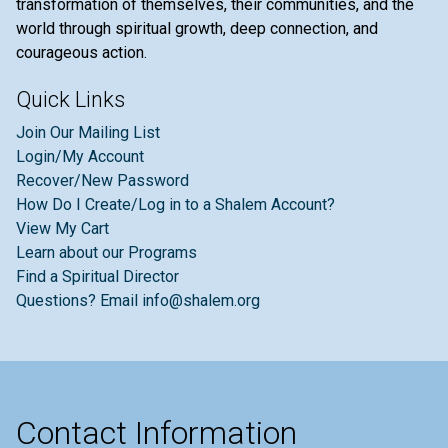
transformation of themselves, their communities, and the
world through spiritual growth, deep connection, and
courageous action.
Quick Links
Join Our Mailing List
Login/My Account
Recover/New Password
How Do I Create/Log in to a Shalem Account?
View My Cart
Learn about our Programs
Find a Spiritual Director
Questions? Email info@shalem.org
Contact Information