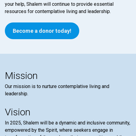
your help, Shalem will continue to provide essential
resources for contemplative living and leadership.
Become a donor today!
Mission
Our mission is to nurture contemplative living and
leadership.
Vision
In 2025, Shalem will be a dynamic and inclusive community,
empowered by the Spirit, where seekers engage in