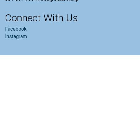
Connect With Us
Facebook
Instagram