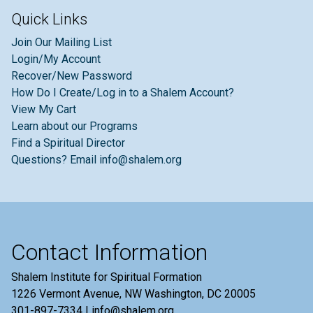
Quick Links
Join Our Mailing List
Login/My Account
Recover/New Password
How Do I Create/Log in to a Shalem Account?
View My Cart
Learn about our Programs
Find a Spiritual Director
Questions? Email info@shalem.org
Contact Information
Shalem Institute for Spiritual Formation
1226 Vermont Avenue, NW Washington, DC 20005
301-897-7334 | info@shalem.org