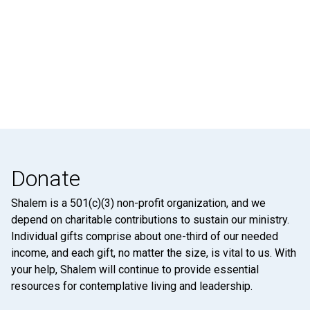
Donate
Shalem is a 501(c)(3) non-profit organization, and we
depend on charitable contributions to sustain our ministry.
Individual gifts comprise about one-third of our needed
income, and each gift, no matter the size, is vital to us. With
your help, Shalem will continue to provide essential
resources for contemplative living and leadership.