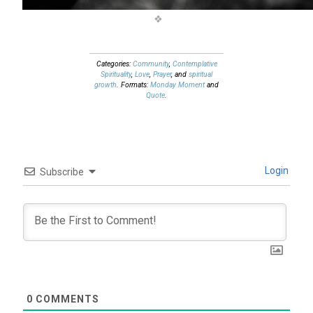
Categories:
Community
,
Contemplative
Spirituality
,
Love
,
Prayer
, and
spiritual
growth
. Formats:
Monday Moment
and
Quote
.
Login
Subscribe
0
COMMENTS