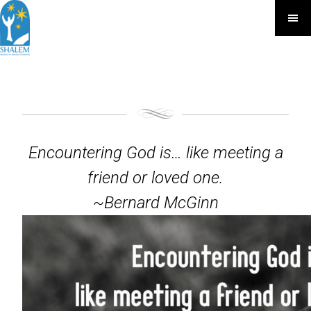
Encountering God is… like meeting a
friend or loved one.
~Bernard McGinn