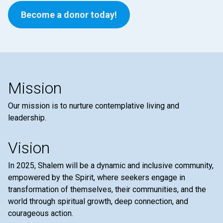
Become a donor today!
Mission
Our mission is to nurture contemplative living and
leadership.
Vision
In 2025, Shalem will be a dynamic and inclusive community,
empowered by the Spirit, where seekers engage in
transformation of themselves, their communities, and the
world through spiritual growth, deep connection, and
courageous action.