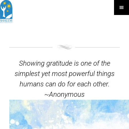
Showing gratitude is one of the
simplest yet most powerful things
humans can do for each other.
~Anonymous