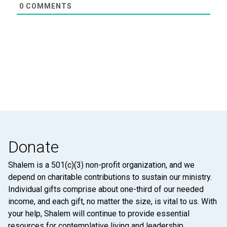
0
COMMENTS
Donate
Shalem is a 501(c)(3) non-profit organization, and we
depend on charitable contributions to sustain our ministry.
Individual gifts comprise about one-third of our needed
income, and each gift, no matter the size, is vital to us. With
your help, Shalem will continue to provide essential
resources for contemplative living and leadership.