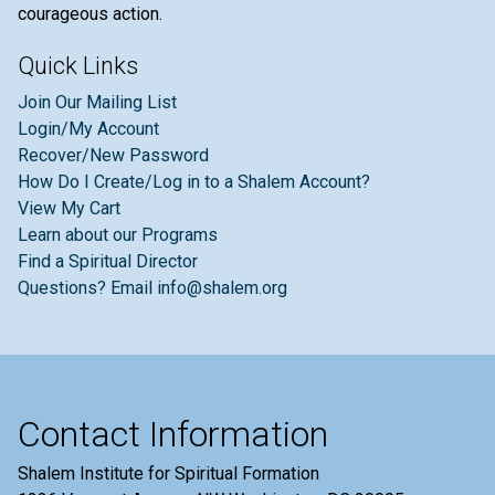
courageous action.
Quick Links
Join Our Mailing List
Login/My Account
Recover/New Password
How Do I Create/Log in to a Shalem Account?
View My Cart
Learn about our Programs
Find a Spiritual Director
Questions? Email info@shalem.org
Contact Information
Shalem Institute for Spiritual Formation