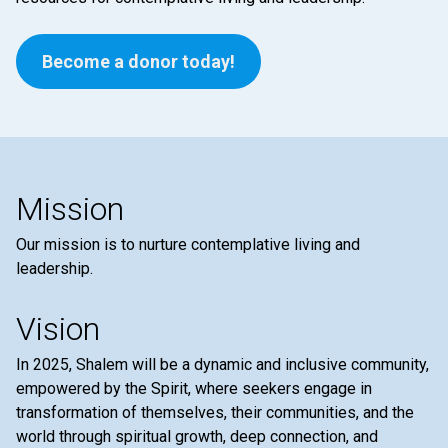
Become a donor today!
Mission
Our mission is to nurture contemplative living and
leadership.
Vision
In 2025, Shalem will be a dynamic and inclusive community,
empowered by the Spirit, where seekers engage in
transformation of themselves, their communities, and the
world through spiritual growth, deep connection, and