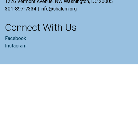
1226 Vermont Avenue, NW Washington, DC 20005
301-897-7334 | info@shalem.org
Connect With Us
Facebook
Instagram