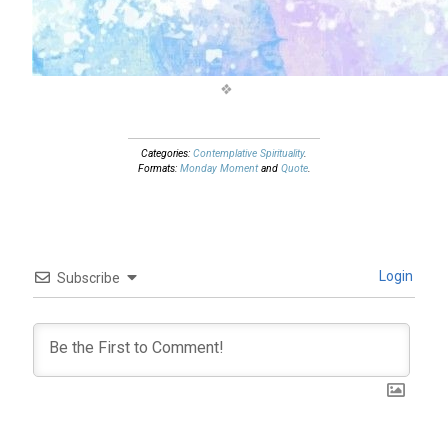
Categories:
Contemplative Spirituality
.
Formats:
Monday Moment
and
Quote
.
Login
Subscribe