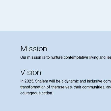
Mission
Our mission is to nurture contemplative living and le
Vision
In 2025, Shalem will be a dynamic and inclusive co
transformation of themselves, their communities, and
courageous action.