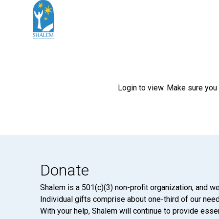
Login to view. Make sure you
Donate
Shalem is a 501(c)(3) non-profit organization, and we
Individual gifts comprise about one-third of our neede
With your help, Shalem will continue to provide essen