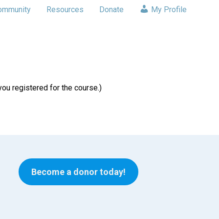
ommunity
Resources
Donate
My Profile
u registered for the course.)
Become a donor today!