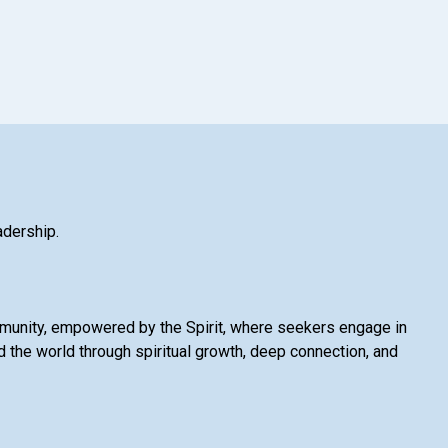
adership.
mmunity, empowered by the Spirit, where seekers engage in
 the world through spiritual growth, deep connection, and