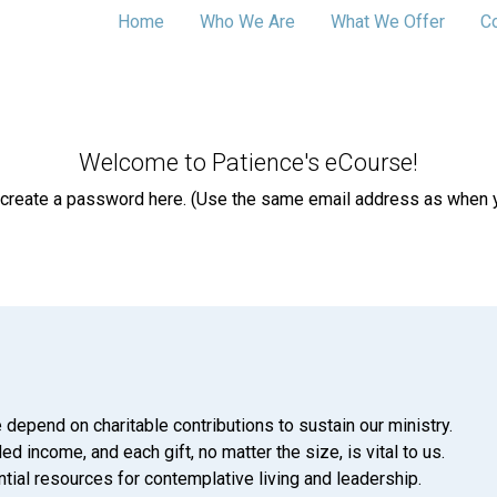
Home
Who We Are
What We Offer
C
Welcome to Patience's eCourse!
 create a password here. (Use the same email address as when yo
 depend on charitable contributions to sustain our ministry.
d income, and each gift, no matter the size, is vital to us.
tial resources for contemplative living and leadership.