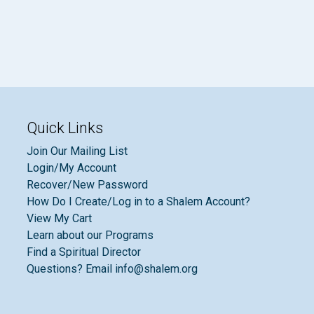
Quick Links
Join Our Mailing List
Login/My Account
Recover/New Password
How Do I Create/Log in to a Shalem Account?
View My Cart
Learn about our Programs
Find a Spiritual Director
Questions? Email info@shalem.org