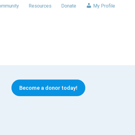
ommunity
Resources
Donate
My Profile
Become a donor today!