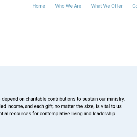
Home
Who We Are
What We Offer
C
 depend on charitable contributions to sustain our ministry.
d income, and each gift, no matter the size, is vital to us.
tial resources for contemplative living and leadership.