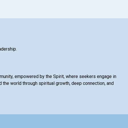
adership.
mmunity, empowered by the Spirit, where seekers engage in
 the world through spiritual growth, deep connection, and