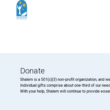
Donate
Shalem is a 501(c)(3) non-profit organization, and we
Individual gifts comprise about one-third of our neede
With your help, Shalem will continue to provide essen