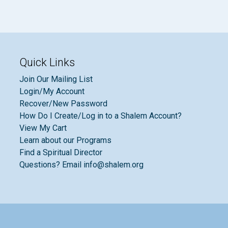
Quick Links
Join Our Mailing List
Login/My Account
Recover/New Password
How Do I Create/Log in to a Shalem Account?
View My Cart
Learn about our Programs
Find a Spiritual Director
Questions? Email info@shalem.org