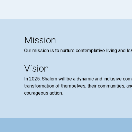
Mission
Our mission is to nurture contemplative living and le
Vision
In 2025, Shalem will be a dynamic and inclusive co
transformation of themselves, their communities, and
courageous action.