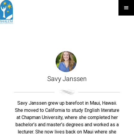
Savy Janssen
Savy Janssen grew up barefoot in Maui, Hawaii.
She moved to California to study English literature
at Chapman University, where she completed her
bachelor’s and master’s degrees and worked as a
lecturer. She now lives back on Maui where she