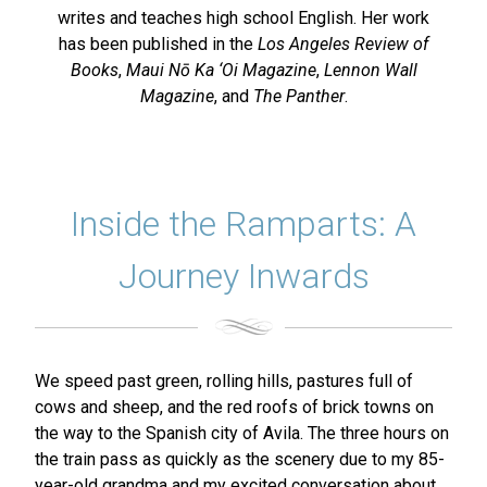
writes and teaches high school English. Her work
has been published in the
Los Angeles Review of
Books
,
Maui Nō Ka ‘Oi Magazine
,
Lennon Wall
Magazine
, and
The Panther
.
Inside the Ramparts: A
Journey Inwards
We speed past green, rolling hills, pastures full of
cows and sheep, and the red roofs of brick towns on
the way to the Spanish city of Avila. The three hours on
the train pass as quickly as the scenery due to my 85-
year-old grandma and my excited conversation about