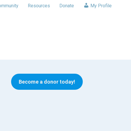
ommunity
Resources
Donate
My Profile
Become a donor today!