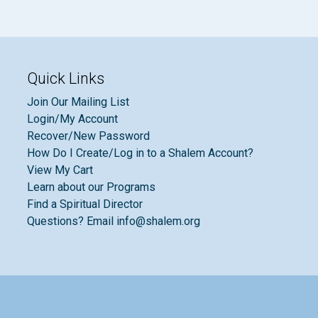
Quick Links
Join Our Mailing List
Login/My Account
Recover/New Password
How Do I Create/Log in to a Shalem Account?
View My Cart
Learn about our Programs
Find a Spiritual Director
Questions? Email info@shalem.org