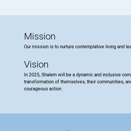
Mission
Our mission is to nurture contemplative living and le
Vision
In 2025, Shalem will be a dynamic and inclusive co
transformation of themselves, their communities, and
courageous action.