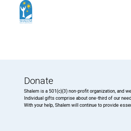
Donate
Shalem is a 501(c)(3) non-profit organization, and we
Individual gifts comprise about one-third of our neede
With your help, Shalem will continue to provide essen