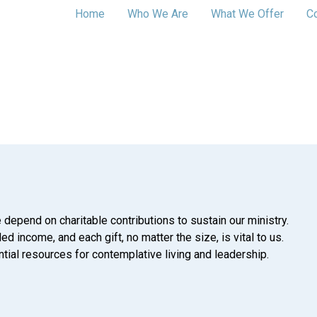
Home
Who We Are
What We Offer
C
 depend on charitable contributions to sustain our ministry.
d income, and each gift, no matter the size, is vital to us.
tial resources for contemplative living and leadership.