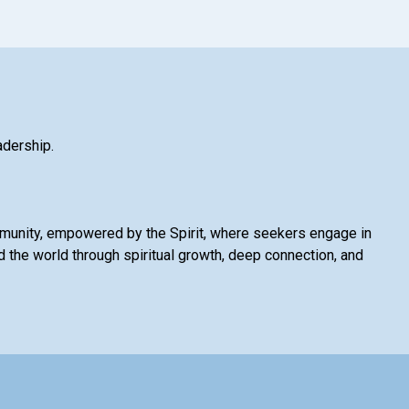
adership.
mmunity, empowered by the Spirit, where seekers engage in
 the world through spiritual growth, deep connection, and