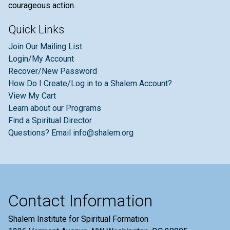
courageous action.
Quick Links
Join Our Mailing List
Login/My Account
Recover/New Password
How Do I Create/Log in to a Shalem Account?
View My Cart
Learn about our Programs
Find a Spiritual Director
Questions? Email info@shalem.org
Contact Information
Shalem Institute for Spiritual Formation