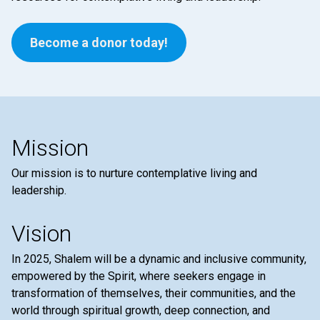
Become a donor today!
Mission
Our mission is to nurture contemplative living and
leadership.
Vision
In 2025, Shalem will be a dynamic and inclusive community,
empowered by the Spirit, where seekers engage in
transformation of themselves, their communities, and the
world through spiritual growth, deep connection, and