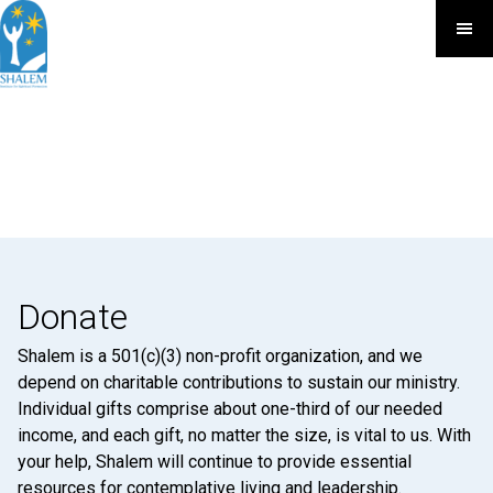
Donate
Shalem is a 501(c)(3) non-profit organization, and we
depend on charitable contributions to sustain our ministry.
Individual gifts comprise about one-third of our needed
income, and each gift, no matter the size, is vital to us. With
your help, Shalem will continue to provide essential
resources for contemplative living and leadership.