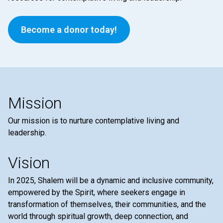
Become a donor today!
Mission
Our mission is to nurture contemplative living and
leadership.
Vision
In 2025, Shalem will be a dynamic and inclusive community,
empowered by the Spirit, where seekers engage in
transformation of themselves, their communities, and the
world through spiritual growth, deep connection, and