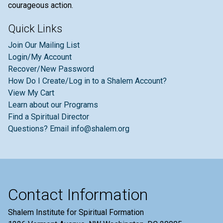
courageous action.
Quick Links
Join Our Mailing List
Login/My Account
Recover/New Password
How Do I Create/Log in to a Shalem Account?
View My Cart
Learn about our Programs
Find a Spiritual Director
Questions? Email info@shalem.org
Contact Information
Shalem Institute for Spiritual Formation