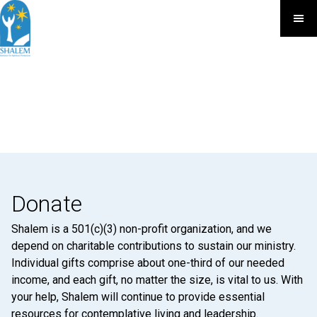
Donate
Shalem is a 501(c)(3) non-profit organization, and we
depend on charitable contributions to sustain our ministry.
Individual gifts comprise about one-third of our needed
income, and each gift, no matter the size, is vital to us. With
your help, Shalem will continue to provide essential
resources for contemplative living and leadership.