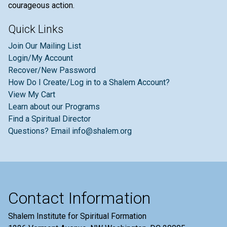
courageous action.
Quick Links
Join Our Mailing List
Login/My Account
Recover/New Password
How Do I Create/Log in to a Shalem Account?
View My Cart
Learn about our Programs
Find a Spiritual Director
Questions? Email info@shalem.org
Contact Information
Shalem Institute for Spiritual Formation