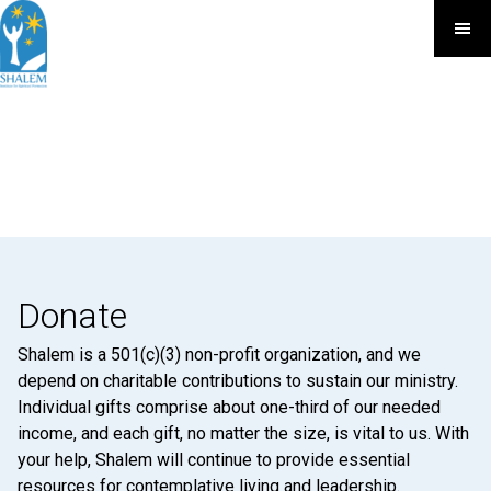
Donate
Shalem is a 501(c)(3) non-profit organization, and we
depend on charitable contributions to sustain our ministry.
Individual gifts comprise about one-third of our needed
income, and each gift, no matter the size, is vital to us. With
your help, Shalem will continue to provide essential
resources for contemplative living and leadership.