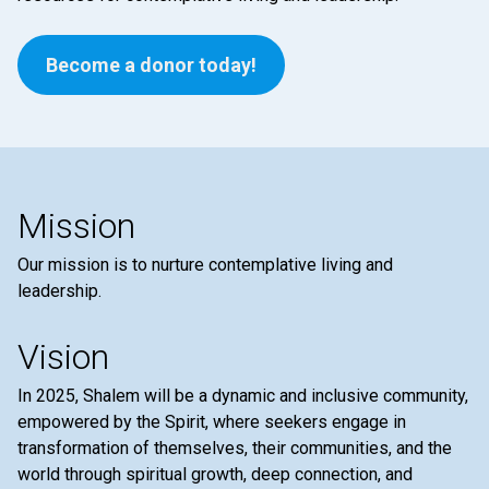
Become a donor today!
Mission
Our mission is to nurture contemplative living and
leadership.
Vision
In 2025, Shalem will be a dynamic and inclusive community,
empowered by the Spirit, where seekers engage in
transformation of themselves, their communities, and the
world through spiritual growth, deep connection, and