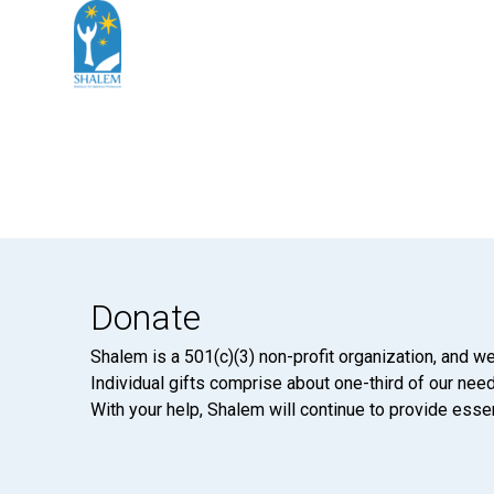
Donate
Shalem is a 501(c)(3) non-profit organization, and we
Individual gifts comprise about one-third of our neede
With your help, Shalem will continue to provide essen