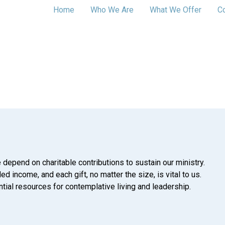
Home
Who We Are
What We Offer
C
 depend on charitable contributions to sustain our ministry.
d income, and each gift, no matter the size, is vital to us.
tial resources for contemplative living and leadership.