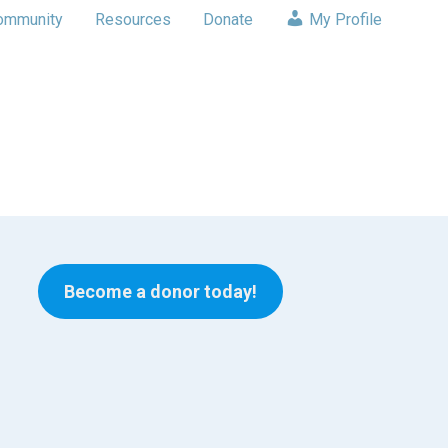
ommunity
Resources
Donate
My Profile
Become a donor today!