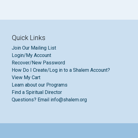
Quick Links
Join Our Mailing List
Login/My Account
Recover/New Password
How Do I Create/Log in to a Shalem Account?
View My Cart
Learn about our Programs
Find a Spiritual Director
Questions? Email info@shalem.org