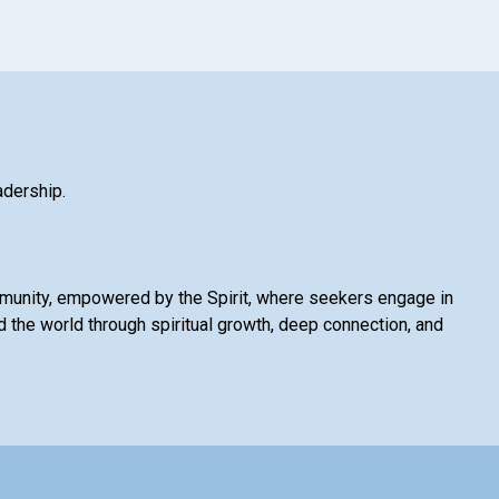
adership.
mmunity, empowered by the Spirit, where seekers engage in
 the world through spiritual growth, deep connection, and