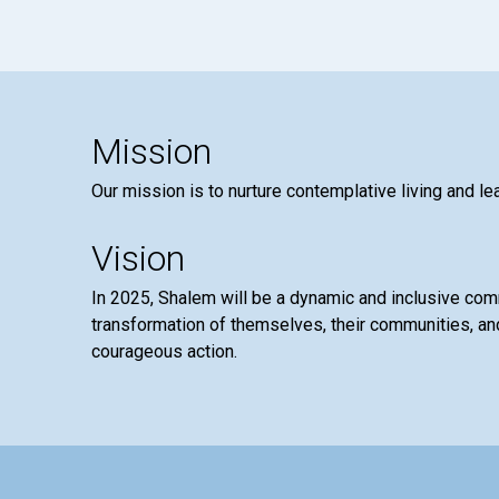
Mission
Our mission is to nurture contemplative living and le
Vision
In 2025, Shalem will be a dynamic and inclusive co
transformation of themselves, their communities, and
courageous action.