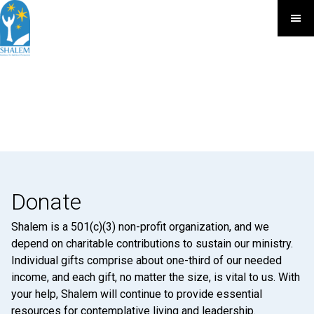
Donate
Shalem is a 501(c)(3) non-profit organization, and we
depend on charitable contributions to sustain our ministry.
Individual gifts comprise about one-third of our needed
income, and each gift, no matter the size, is vital to us. With
your help, Shalem will continue to provide essential
resources for contemplative living and leadership.