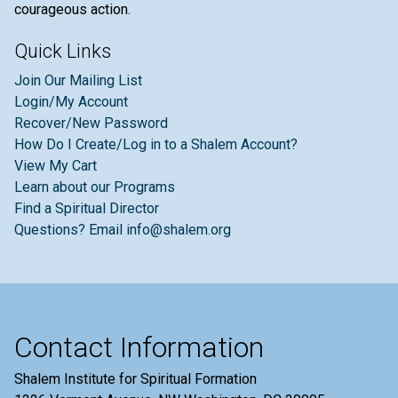
courageous action.
Quick Links
Join Our Mailing List
Login/My Account
Recover/New Password
How Do I Create/Log in to a Shalem Account?
View My Cart
Learn about our Programs
Find a Spiritual Director
Questions? Email info@shalem.org
Contact Information
Shalem Institute for Spiritual Formation