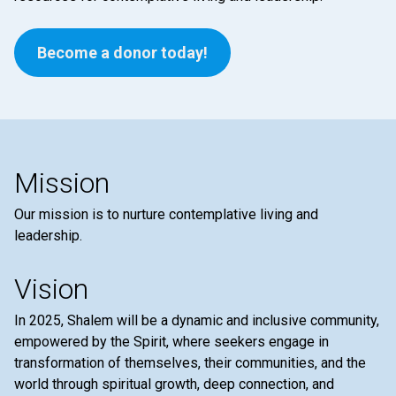
Become a donor today!
Mission
Our mission is to nurture contemplative living and
leadership.
Vision
In 2025, Shalem will be a dynamic and inclusive community,
empowered by the Spirit, where seekers engage in
transformation of themselves, their communities, and the
world through spiritual growth, deep connection, and