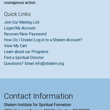
courageous action.
Quick Links
Join Our Mailing List
Login/My Account
Recover/New Password
How Do I Create/Log in to a Shalem Account?
View My Cart
Learn about our Programs
Find a Spiritual Director
Questions? Email info@shalem.org
Contact Information
Shalem Institute for Spiritual Formation