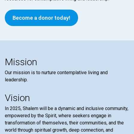
Become a donor today!
Mission
Our mission is to nurture contemplative living and
leadership.
Vision
In 2025, Shalem will be a dynamic and inclusive community,
empowered by the Spirit, where seekers engage in
transformation of themselves, their communities, and the
world through spiritual growth, deep connection, and