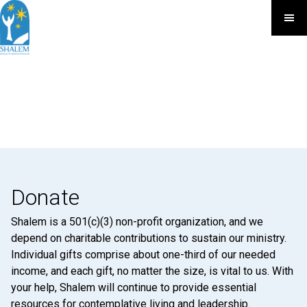
Donate
Shalem is a 501(c)(3) non-profit organization, and we
depend on charitable contributions to sustain our ministry.
Individual gifts comprise about one-third of our needed
income, and each gift, no matter the size, is vital to us. With
your help, Shalem will continue to provide essential
resources for contemplative living and leadership.