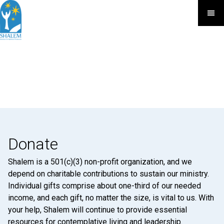
Donate
Shalem is a 501(c)(3) non-profit organization, and we
depend on charitable contributions to sustain our ministry.
Individual gifts comprise about one-third of our needed
income, and each gift, no matter the size, is vital to us. With
your help, Shalem will continue to provide essential
resources for contemplative living and leadership.