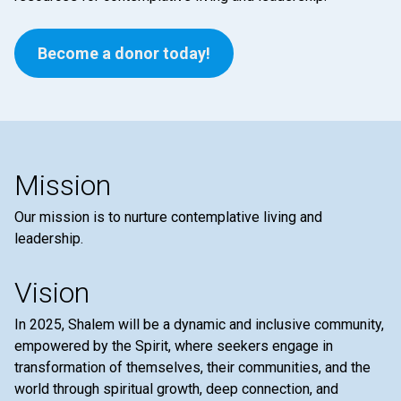
Become a donor today!
Mission
Our mission is to nurture contemplative living and
leadership.
Vision
In 2025, Shalem will be a dynamic and inclusive community,
empowered by the Spirit, where seekers engage in
transformation of themselves, their communities, and the
world through spiritual growth, deep connection, and