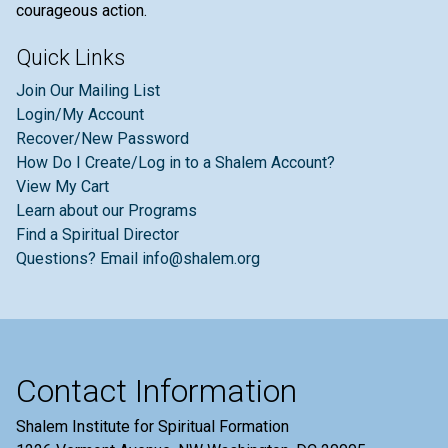
courageous action.
Quick Links
Join Our Mailing List
Login/My Account
Recover/New Password
How Do I Create/Log in to a Shalem Account?
View My Cart
Learn about our Programs
Find a Spiritual Director
Questions? Email info@shalem.org
Contact Information
Shalem Institute for Spiritual Formation