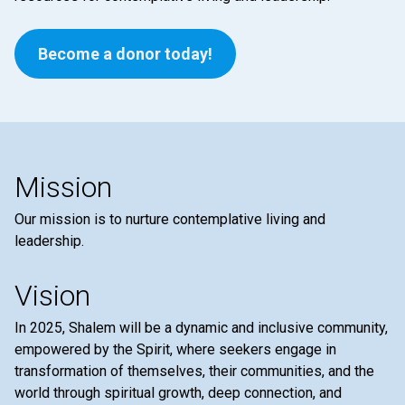
Become a donor today!
Mission
Our mission is to nurture contemplative living and
leadership.
Vision
In 2025, Shalem will be a dynamic and inclusive community,
empowered by the Spirit, where seekers engage in
transformation of themselves, their communities, and the
world through spiritual growth, deep connection, and