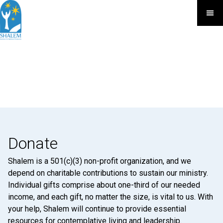
Donate
Shalem is a 501(c)(3) non-profit organization, and we
depend on charitable contributions to sustain our ministry.
Individual gifts comprise about one-third of our needed
income, and each gift, no matter the size, is vital to us. With
your help, Shalem will continue to provide essential
resources for contemplative living and leadership.