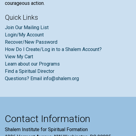
courageous action.
Quick Links
Join Our Mailing List
Login/My Account
Recover/New Password
How Do I Create/Log in to a Shalem Account?
View My Cart
Learn about our Programs
Find a Spiritual Director
Questions? Email info@shalem.org
Contact Information
Shalem Institute for Spiritual Formation