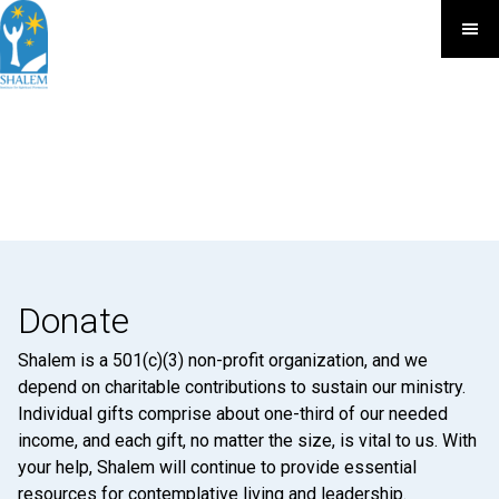
Donate
Shalem is a 501(c)(3) non-profit organization, and we
depend on charitable contributions to sustain our ministry.
Individual gifts comprise about one-third of our needed
income, and each gift, no matter the size, is vital to us. With
your help, Shalem will continue to provide essential
resources for contemplative living and leadership.