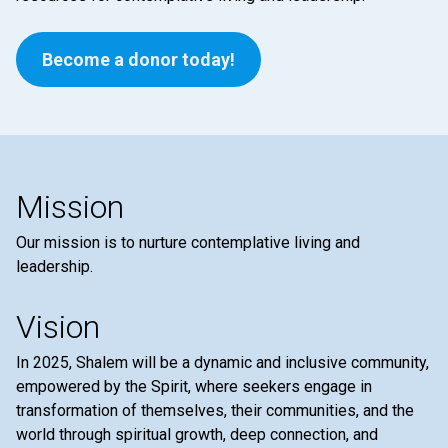
Become a donor today!
Mission
Our mission is to nurture contemplative living and
leadership.
Vision
In 2025, Shalem will be a dynamic and inclusive community,
empowered by the Spirit, where seekers engage in
transformation of themselves, their communities, and the
world through spiritual growth, deep connection, and