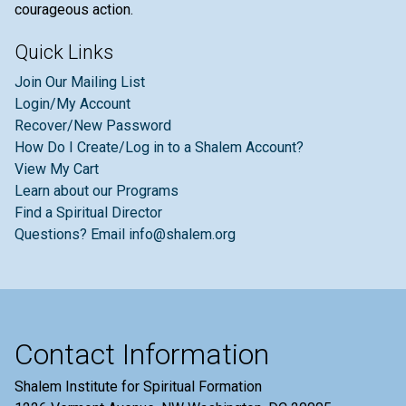
courageous action.
Quick Links
Join Our Mailing List
Login/My Account
Recover/New Password
How Do I Create/Log in to a Shalem Account?
View My Cart
Learn about our Programs
Find a Spiritual Director
Questions? Email info@shalem.org
Contact Information
Shalem Institute for Spiritual Formation