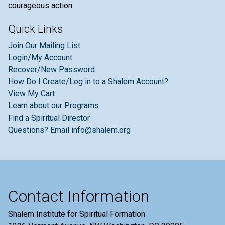
courageous action.
Quick Links
Join Our Mailing List
Login/My Account
Recover/New Password
How Do I Create/Log in to a Shalem Account?
View My Cart
Learn about our Programs
Find a Spiritual Director
Questions? Email info@shalem.org
Contact Information
Shalem Institute for Spiritual Formation