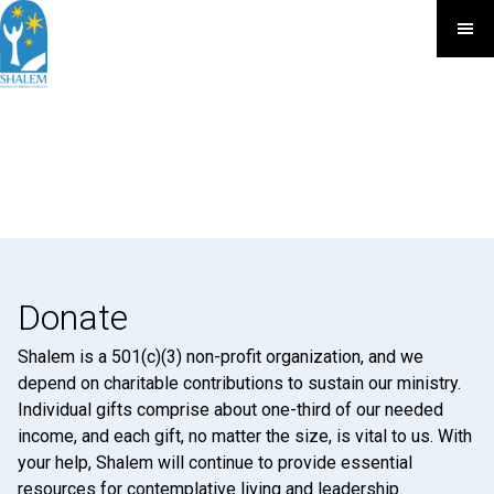
Donate
Shalem is a 501(c)(3) non-profit organization, and we
depend on charitable contributions to sustain our ministry.
Individual gifts comprise about one-third of our needed
income, and each gift, no matter the size, is vital to us. With
your help, Shalem will continue to provide essential
resources for contemplative living and leadership.