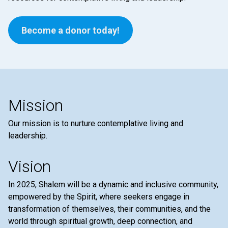
Become a donor today!
Mission
Our mission is to nurture contemplative living and
leadership.
Vision
In 2025, Shalem will be a dynamic and inclusive community,
empowered by the Spirit, where seekers engage in
transformation of themselves, their communities, and the
world through spiritual growth, deep connection, and