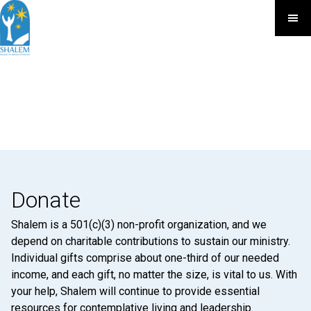
Donate
Shalem is a 501(c)(3) non-profit organization, and we
depend on charitable contributions to sustain our ministry.
Individual gifts comprise about one-third of our needed
income, and each gift, no matter the size, is vital to us. With
your help, Shalem will continue to provide essential
resources for contemplative living and leadership.