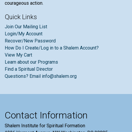
courageous action.
Quick Links
Join Our Mailing List
Login/My Account
Recover/New Password
How Do I Create/Log in to a Shalem Account?
View My Cart
Learn about our Programs
Find a Spiritual Director
Questions? Email info@shalem.org
Contact Information
Shalem Institute for Spiritual Formation