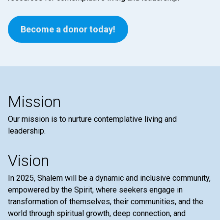
Become a donor today!
Mission
Our mission is to nurture contemplative living and
leadership.
Vision
In 2025, Shalem will be a dynamic and inclusive community,
empowered by the Spirit, where seekers engage in
transformation of themselves, their communities, and the
world through spiritual growth, deep connection, and