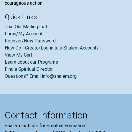
courageous action.
Quick Links
Join Our Mailing List
Login/My Account
Recover/New Password
How Do I Create/Log in to a Shalem Account?
View My Cart
Learn about our Programs
Find a Spiritual Director
Questions? Email info@shalem.org
Contact Information
Shalem Institute for Spiritual Formation