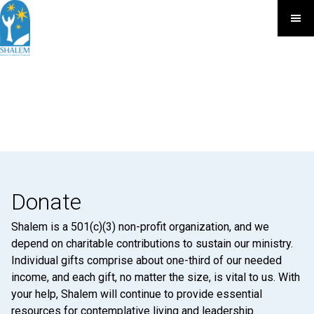
Donate
Shalem is a 501(c)(3) non-profit organization, and we
depend on charitable contributions to sustain our ministry.
Individual gifts comprise about one-third of our needed
income, and each gift, no matter the size, is vital to us. With
your help, Shalem will continue to provide essential
resources for contemplative living and leadership.