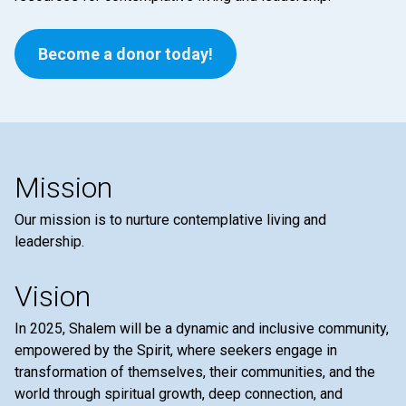
Become a donor today!
Mission
Our mission is to nurture contemplative living and
leadership.
Vision
In 2025, Shalem will be a dynamic and inclusive community,
empowered by the Spirit, where seekers engage in
transformation of themselves, their communities, and the
world through spiritual growth, deep connection, and