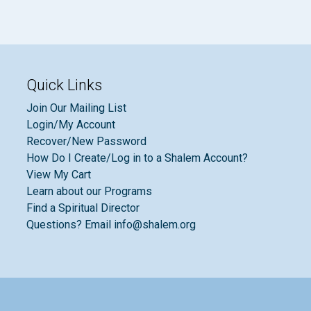
Quick Links
Join Our Mailing List
Login/My Account
Recover/New Password
How Do I Create/Log in to a Shalem Account?
View My Cart
Learn about our Programs
Find a Spiritual Director
Questions? Email info@shalem.org