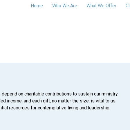
Home
Who We Are
What We Offer
C
 depend on charitable contributions to sustain our ministry.
d income, and each gift, no matter the size, is vital to us.
tial resources for contemplative living and leadership.