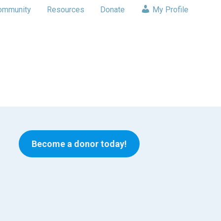
ommunity
Resources
Donate
My Profile
Become a donor today!