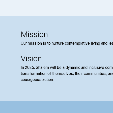
Mission
Our mission is to nurture contemplative living and le
Vision
In 2025, Shalem will be a dynamic and inclusive co
transformation of themselves, their communities, and
courageous action.