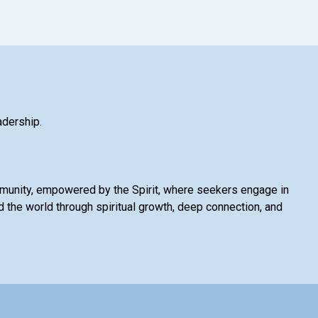
adership.
mmunity, empowered by the Spirit, where seekers engage in
 the world through spiritual growth, deep connection, and