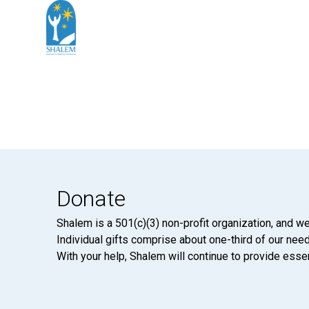
Donate
Shalem is a 501(c)(3) non-profit organization, and we
Individual gifts comprise about one-third of our neede
With your help, Shalem will continue to provide essen