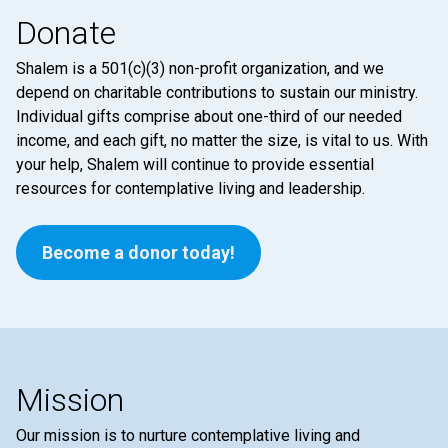
Donate
Shalem is a 501(c)(3) non-profit organization, and we
depend on charitable contributions to sustain our ministry.
Individual gifts comprise about one-third of our needed
income, and each gift, no matter the size, is vital to us. With
your help, Shalem will continue to provide essential
resources for contemplative living and leadership.
Become a donor today!
Mission
Our mission is to nurture contemplative living and