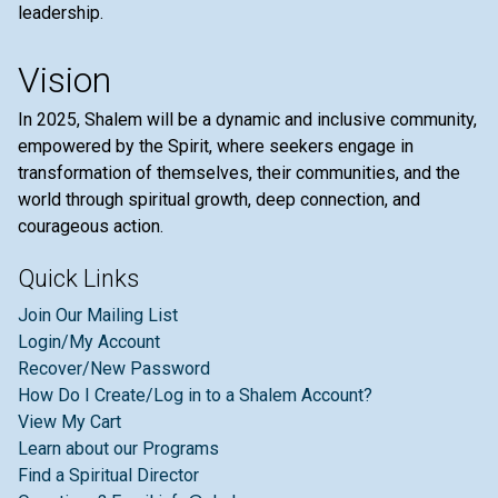
leadership.
Vision
In 2025, Shalem will be a dynamic and inclusive community,
empowered by the Spirit, where seekers engage in
transformation of themselves, their communities, and the
world through spiritual growth, deep connection, and
courageous action.
Quick Links
Join Our Mailing List
Login/My Account
Recover/New Password
How Do I Create/Log in to a Shalem Account?
View My Cart
Learn about our Programs
Find a Spiritual Director