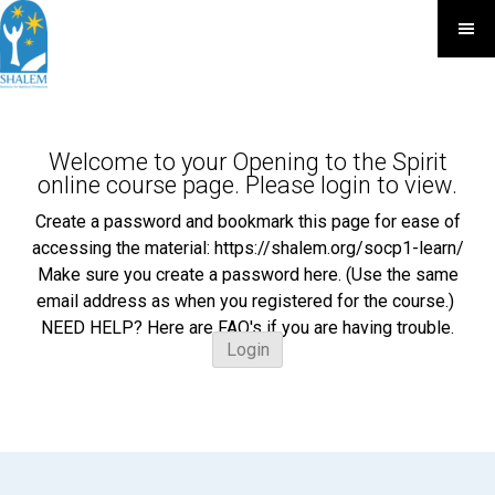
Welcome to your Opening to the Spirit
online course page. Please login to view.
Create a password and bookmark this page for ease of
accessing the material: https://shalem.org/socp1-learn/
Make sure you create a password here. (Use the same
email address as when you registered for the course.)
NEED HELP? Here are FAQ's if you are having trouble.
Login