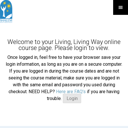
Welcome to your Living, Living Way online
course page. Please login to view.
Once logged in, feel free to have your browser save your
login information, as long as you are on a secure computer.
If you are logged in during the course dates and are not
seeing the course material, make sure you are logged in
with the same email and password you used during
checkout. NEED HELP?
Here are FAQ's
if you are having
trouble.
Login