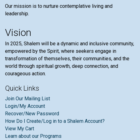
Our mission is to nurture contemplative living and
leadership.
Vision
In 2025, Shalem will be a dynamic and inclusive community,
empowered by the Spirit, where seekers engage in
transformation of themselves, their communities, and the
world through spiritual growth, deep connection, and
courageous action.
Quick Links
Join Our Mailing List
Login/My Account
Recover/New Password
How Do I Create/Log in to a Shalem Account?
View My Cart
Learn about our Programs