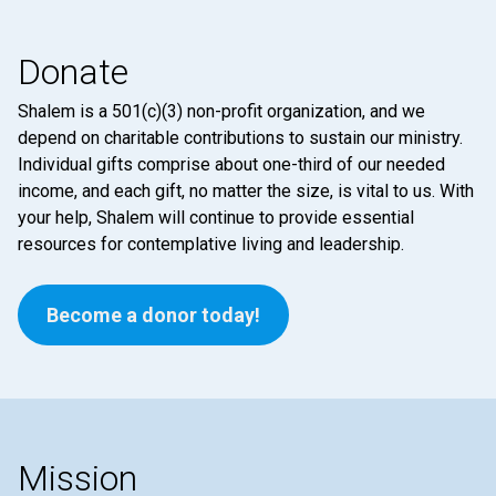
Donate
Shalem is a 501(c)(3) non-profit organization, and we
depend on charitable contributions to sustain our ministry.
Individual gifts comprise about one-third of our needed
income, and each gift, no matter the size, is vital to us. With
your help, Shalem will continue to provide essential
resources for contemplative living and leadership.
Become a donor today!
Mission