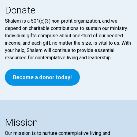
Donate
Shalem is a 501(c)(3) non-profit organization, and we
depend on charitable contributions to sustain our ministry.
Individual gifts comprise about one-third of our needed
income, and each gift, no matter the size, is vital to us. With
your help, Shalem will continue to provide essential
resources for contemplative living and leadership.
Become a donor today!
Mission
Our mission is to nurture contemplative living and