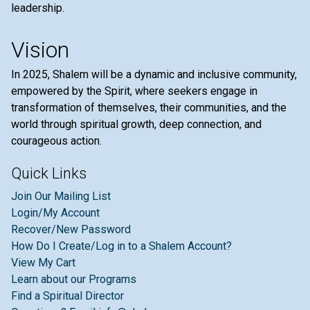
leadership.
Vision
In 2025, Shalem will be a dynamic and inclusive community,
empowered by the Spirit, where seekers engage in
transformation of themselves, their communities, and the
world through spiritual growth, deep connection, and
courageous action.
Quick Links
Join Our Mailing List
Login/My Account
Recover/New Password
How Do I Create/Log in to a Shalem Account?
View My Cart
Learn about our Programs
Find a Spiritual Director