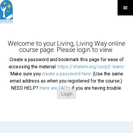
Welcome to your Living, Living Way online
course page. Please login to view.
Create a password and bookmark this page for ease of
accessing the material:
https://shalem.org/socp2-learn/
Make sure you
create a password here.
(Use the same
email address as when you registered for the course.)
NEED HELP?
Here are FAQ's
if you are having trouble.
Login