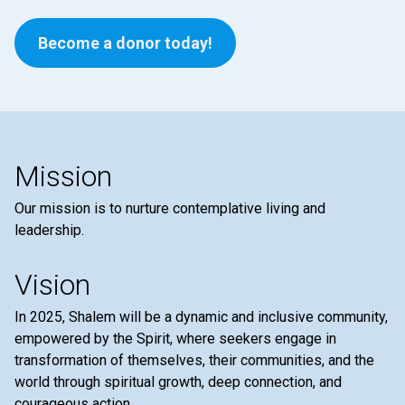
Become a donor today!
Mission
Our mission is to nurture contemplative living and
leadership.
Vision
In 2025, Shalem will be a dynamic and inclusive community,
empowered by the Spirit, where seekers engage in
transformation of themselves, their communities, and the
world through spiritual growth, deep connection, and
courageous action.