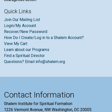
Quick Links
Join Our Mailing List
Login/My Account
Recover/New Password
How Do I Create/Log in to a Shalem Account?
View My Cart
Learn about our Programs
Find a Spiritual Director
Questions? Email info@shalem.org
Contact Information
Shalem Institute for Spiritual Formation
1226 Vermont Avenue, NW Washington, DC 20005