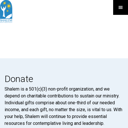
Donate
Shalem is a 501(c)(3) non-profit organization, and we
depend on charitable contributions to sustain our ministry.
Individual gifts comprise about one-third of our needed
income, and each gift, no matter the size, is vital to us. With
your help, Shalem will continue to provide essential
resources for contemplative living and leadership.