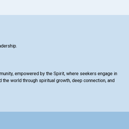
adership.
mmunity, empowered by the Spirit, where seekers engage in
 the world through spiritual growth, deep connection, and