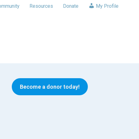
ommunity
Resources
Donate
My Profile
Become a donor today!