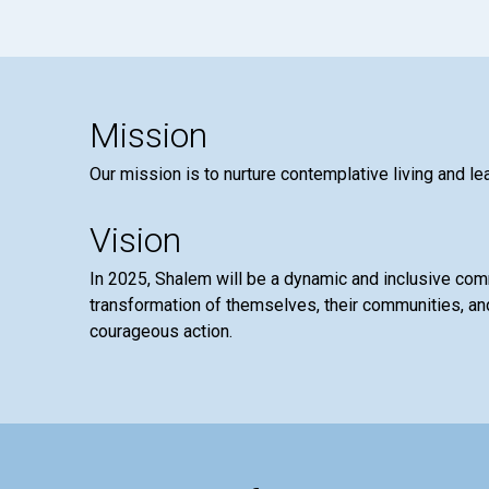
Mission
Our mission is to nurture contemplative living and le
Vision
In 2025, Shalem will be a dynamic and inclusive co
transformation of themselves, their communities, and
courageous action.