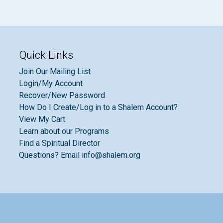
Quick Links
Join Our Mailing List
Login/My Account
Recover/New Password
How Do I Create/Log in to a Shalem Account?
View My Cart
Learn about our Programs
Find a Spiritual Director
Questions? Email info@shalem.org