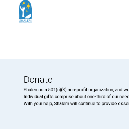
Donate
Shalem is a 501(c)(3) non-profit organization, and we
Individual gifts comprise about one-third of our neede
With your help, Shalem will continue to provide essen