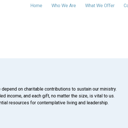
Home
Who We Are
What We Offer
C
 depend on charitable contributions to sustain our ministry.
d income, and each gift, no matter the size, is vital to us.
tial resources for contemplative living and leadership.