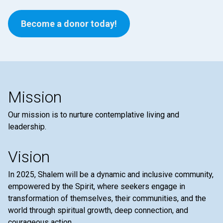
Become a donor today!
Mission
Our mission is to nurture contemplative living and
leadership.
Vision
In 2025, Shalem will be a dynamic and inclusive community,
empowered by the Spirit, where seekers engage in
transformation of themselves, their communities, and the
world through spiritual growth, deep connection, and
courageous action.