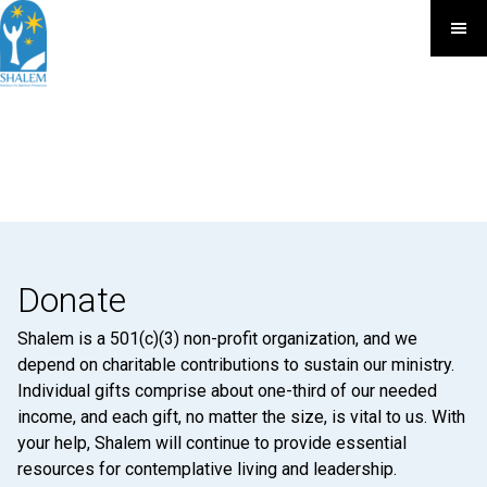
Donate
Shalem is a 501(c)(3) non-profit organization, and we
depend on charitable contributions to sustain our ministry.
Individual gifts comprise about one-third of our needed
income, and each gift, no matter the size, is vital to us. With
your help, Shalem will continue to provide essential
resources for contemplative living and leadership.