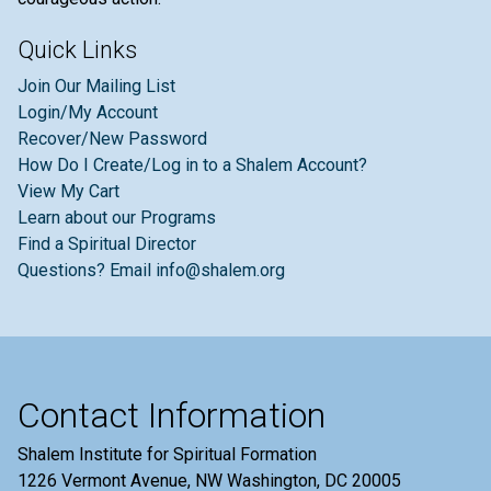
Quick Links
Join Our Mailing List
Login/My Account
Recover/New Password
How Do I Create/Log in to a Shalem Account?
View My Cart
Learn about our Programs
Find a Spiritual Director
Questions? Email info@shalem.org
Contact Information
Shalem Institute for Spiritual Formation
1226 Vermont Avenue, NW Washington, DC 20005