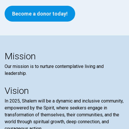
Become a donor today!
Mission
Our mission is to nurture contemplative living and
leadership.
Vision
In 2025, Shalem will be a dynamic and inclusive community,
empowered by the Spirit, where seekers engage in
transformation of themselves, their communities, and the
world through spiritual growth, deep connection, and
courageous action.