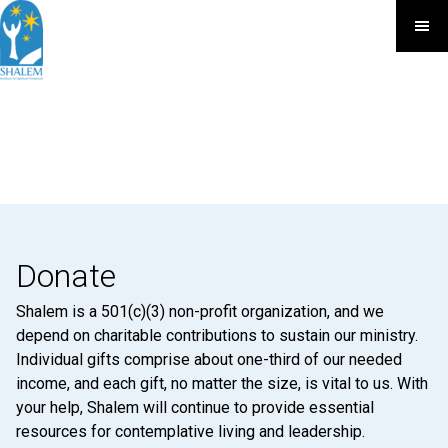
Donate
Shalem is a 501(c)(3) non-profit organization, and we
depend on charitable contributions to sustain our ministry.
Individual gifts comprise about one-third of our needed
income, and each gift, no matter the size, is vital to us. With
your help, Shalem will continue to provide essential
resources for contemplative living and leadership.