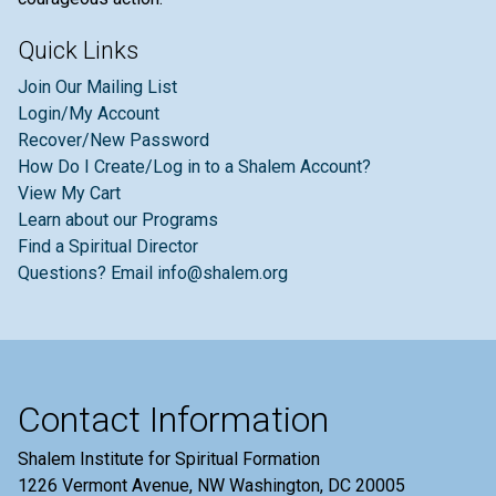
Quick Links
Join Our Mailing List
Login/My Account
Recover/New Password
How Do I Create/Log in to a Shalem Account?
View My Cart
Learn about our Programs
Find a Spiritual Director
Questions? Email info@shalem.org
Contact Information
Shalem Institute for Spiritual Formation
1226 Vermont Avenue, NW Washington, DC 20005