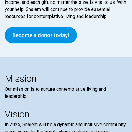
income, and each gift, no matter the size, is vital to us. With
your help, Shalem will continue to provide essential
resources for contemplative living and leadership.
Become a donor today!
Mission
Our mission is to nurture contemplative living and
leadership.
Vision
In 2025, Shalem will be a dynamic and inclusive community,
empowered by the Spirit, where seekers engage in