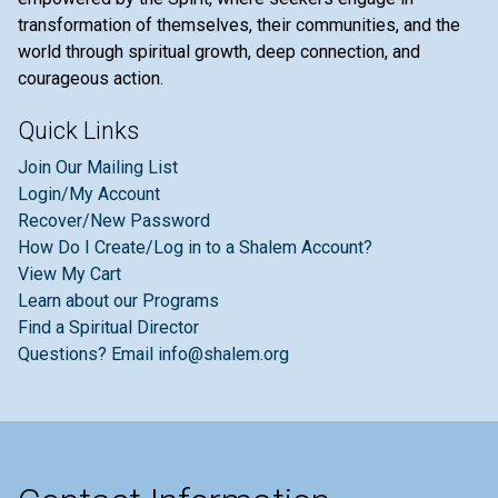
transformation of themselves, their communities, and the
world through spiritual growth, deep connection, and
courageous action.
Quick Links
Join Our Mailing List
Login/My Account
Recover/New Password
How Do I Create/Log in to a Shalem Account?
View My Cart
Learn about our Programs
Find a Spiritual Director
Questions? Email info@shalem.org