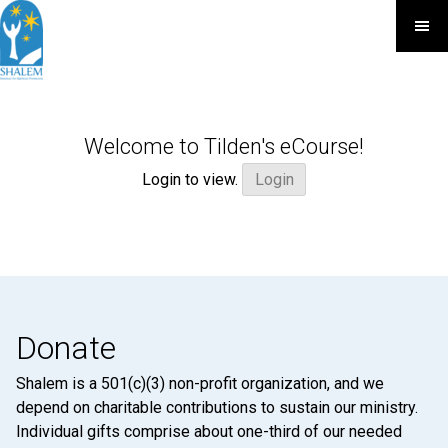
Welcome to Tilden's eCourse!
Login to view.
Login
Donate
Shalem is a 501(c)(3) non-profit organization, and we
depend on charitable contributions to sustain our ministry.
Individual gifts comprise about one-third of our needed