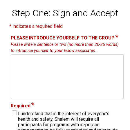
Step One: Sign and Accept
* indicates a required field
*
PLEASE INTRODUCE YOURSELF TO THE GROUP
Please write a sentence or two (no more than 20-25 words)
to introduce yourself to your fellow associates.
*
Required
I understand that in the interest of everyone’s
health and safety, Shalem will require all
participants for programs with in-person