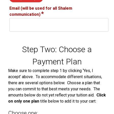
Email (will be used for all Shalem
*
communication)
Step Two: Choose a
Payment Plan
Make sure to complete step 1 by clicking ‘Yes, I
accept’ above. To accommodate different situations,
there are several options below. Choose a plan that
you can commit to that best meets your needs. The
amounts below do not yet reflect your tuition aid.
Click
on only one plan
title below to add it to your cart:
Choose one: