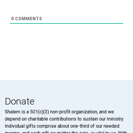
0
COMMENTS
Donate
Shalem is a 501(c)(3) non-profit organization, and we
depend on charitable contributions to sustain our ministry.
Individual gifts comprise about one-third of our needed