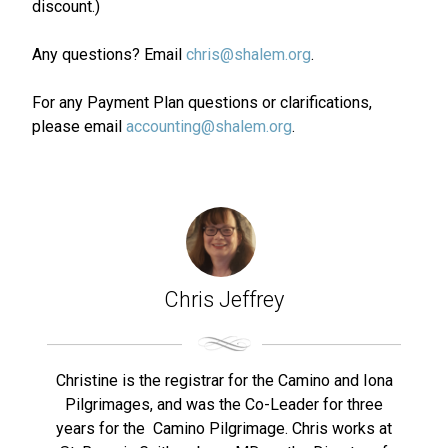
discount.)
Any questions? Email
chris@shalem.org
.
For any Payment Plan questions or clarifications,
please email
accounting@shalem.org
.
Chris Jeffrey
Christine is the registrar for the Camino and Iona
Pilgrimages, and was the Co-Leader for three
years for the Camino Pilgrimage. Chris works at