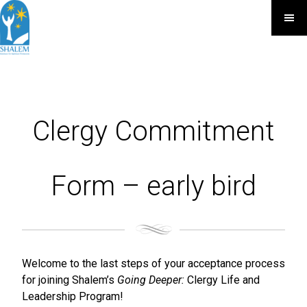
Clergy Commitment
Form – early bird
Welcome to the last steps of your acceptance process
for joining Shalem’s
Going Deeper:
Clergy Life and
Leadership Program!