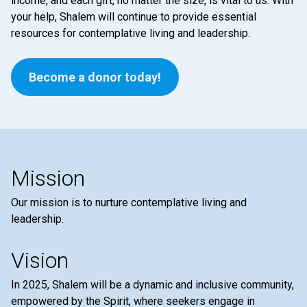
income, and each gift, no matter the size, is vital to us. With
your help, Shalem will continue to provide essential
resources for contemplative living and leadership.
Become a donor today!
Mission
Our mission is to nurture contemplative living and
leadership.
Vision
In 2025, Shalem will be a dynamic and inclusive community,
empowered by the Spirit, where seekers engage in