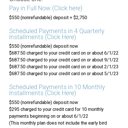
Pay in Full Now (Click here)
$550 (nonrefundable) deposit + $2,750
Scheduled Payments in 4 Quarterly
Installments (Click Here)
$550 (nonrefundable) deposit now
$687.50 charged to your credit card on or about 6/1/22
$687.50 charged to your credit card on or about 9/1/22
$687.50 charged to your credit card on or about 2/1/23
$687.50 charged to your credit card on or about 5/1/23
Scheduled Payments in 10 Monthly
Installments (Click Here)
$550 (nonrefundable) deposit now
$295 charged to your credit card for 10 monthly
payments beginning on or about 6/1/22
(This monthly plan does not include the early bird