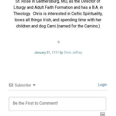
St. Rose in Gaithersburg, MD, as the Director of
Liturgy and Adult Faith Formation and has a B.A. in
Theology. Chris is interested in Celtic Spirituality,
loves all things Irish, and spending time with her
children and dog Cami (named for the Camino.)
January 01, 1111 by
Chris Jeffrey
Login
Subscribe