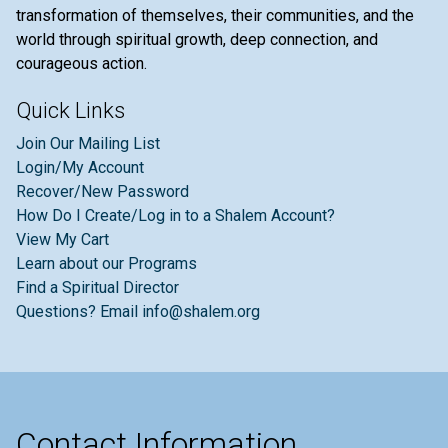
transformation of themselves, their communities, and the
world through spiritual growth, deep connection, and
courageous action.
Quick Links
Join Our Mailing List
Login/My Account
Recover/New Password
How Do I Create/Log in to a Shalem Account?
View My Cart
Learn about our Programs
Find a Spiritual Director
Questions? Email info@shalem.org
Contact Information