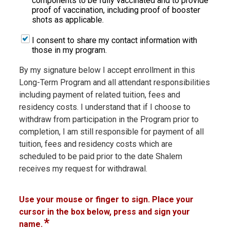
components to be fully vaccinated and to provide
proof of vaccination, including proof of booster
shots as applicable.
I consent to share my contact information with
those in my program.
By my signature below I accept enrollment in this
Long-Term Program and all attendant responsibilities
including payment of related tuition, fees and
residency costs. I understand that if I choose to
withdraw from participation in the Program prior to
completion, I am still responsible for payment of all
tuition, fees and residency costs which are
scheduled to be paid prior to the date Shalem
receives my request for withdrawal.
Use your mouse or finger to sign. Place your
cursor in the box below, press and sign your
*
name.