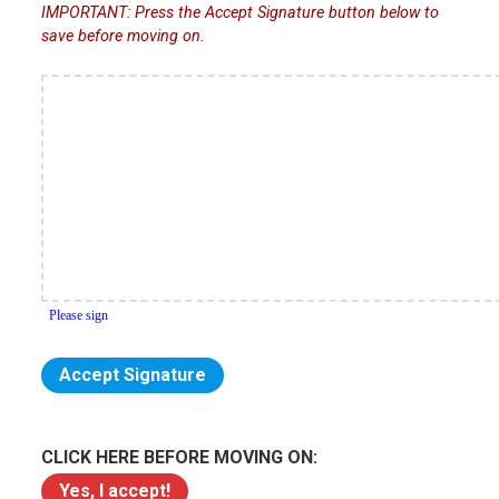
IMPORTANT: Press the Accept Signature button below to
save before moving on.
CLICK HERE BEFORE MOVING ON: