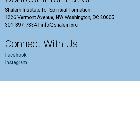
Shalem Institute for Spiritual Formation
1226 Vermont Avenue, NW Washington, DC 20005
301-897-7334 | info@shalem.org
Connect With Us
Facebook
Instagram