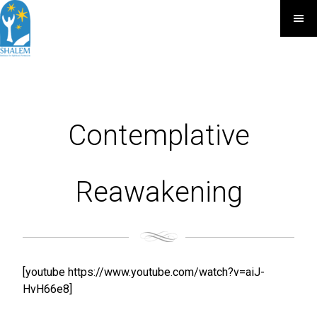
Contemplative
Reawakening
[youtube https://www.youtube.com/watch?v=aiJ-
HvH66e8]