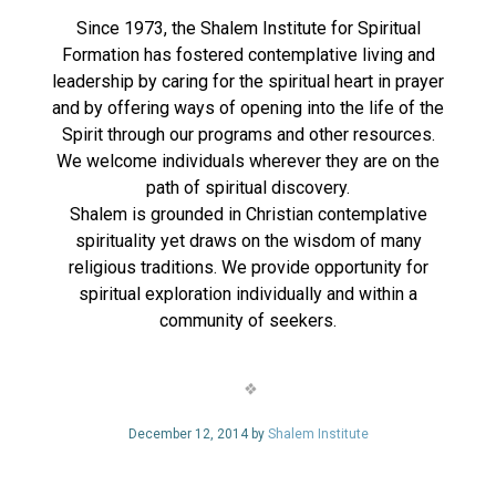
Since 1973, the Shalem Institute for Spiritual
Formation has fostered contemplative living and
leadership by caring for the spiritual heart in prayer
and by offering ways of opening into the life of the
Spirit through our programs and other resources.
We welcome individuals wherever they are on the
path of spiritual discovery.
Shalem is grounded in Christian contemplative
spirituality yet draws on the wisdom of many
religious traditions. We provide opportunity for
spiritual exploration individually and within a
community of seekers.
December 12, 2014 by
Shalem Institute