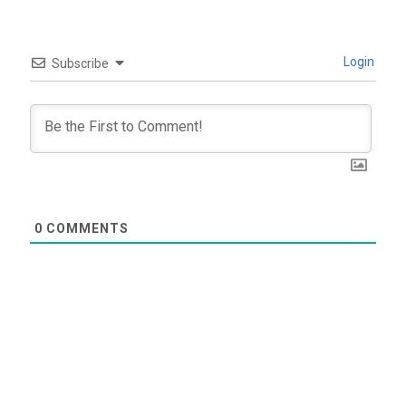
Login
Subscribe
0
COMMENTS