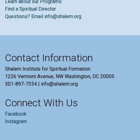
Learn about our Programs
Find a Spiritual Director
Questions? Email info@shalem.org
Contact Information
Shalem Institute for Spiritual Formation
1226 Vermont Avenue, NW Washington, DC 20005
301-897-7334 | info@shalem.org
Connect With Us
Facebook
Instagram