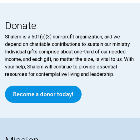
Donate
Shalem is a 501(c)(3) non-profit organization, and we
depend on charitable contributions to sustain our ministry.
Individual gifts comprise about one-third of our needed
income, and each gift, no matter the size, is vital to us. With
your help, Shalem will continue to provide essential
resources for contemplative living and leadership.
Become a donor today!