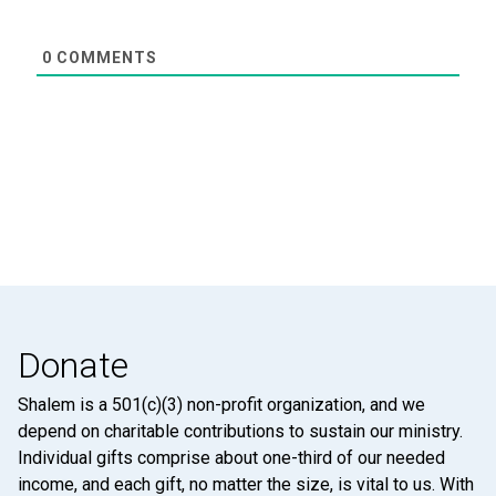
0
COMMENTS
Donate
Shalem is a 501(c)(3) non-profit organization, and we
depend on charitable contributions to sustain our ministry.
Individual gifts comprise about one-third of our needed
income, and each gift, no matter the size, is vital to us. With