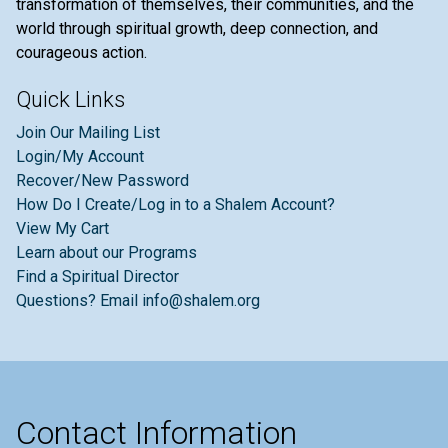
transformation of themselves, their communities, and the
world through spiritual growth, deep connection, and
courageous action.
Quick Links
Join Our Mailing List
Login/My Account
Recover/New Password
How Do I Create/Log in to a Shalem Account?
View My Cart
Learn about our Programs
Find a Spiritual Director
Questions? Email info@shalem.org
Contact Information