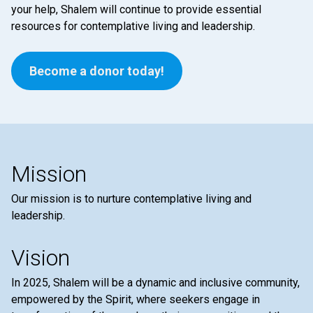
your help, Shalem will continue to provide essential
resources for contemplative living and leadership.
Become a donor today!
Mission
Our mission is to nurture contemplative living and
leadership.
Vision
In 2025, Shalem will be a dynamic and inclusive community,
empowered by the Spirit, where seekers engage in