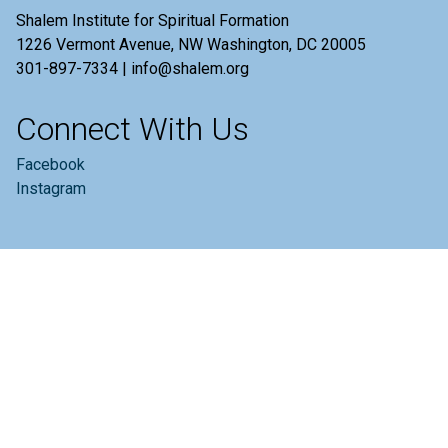
Shalem Institute for Spiritual Formation
1226 Vermont Avenue, NW Washington, DC 20005
301-897-7334 | info@shalem.org
Connect With Us
Facebook
Instagram