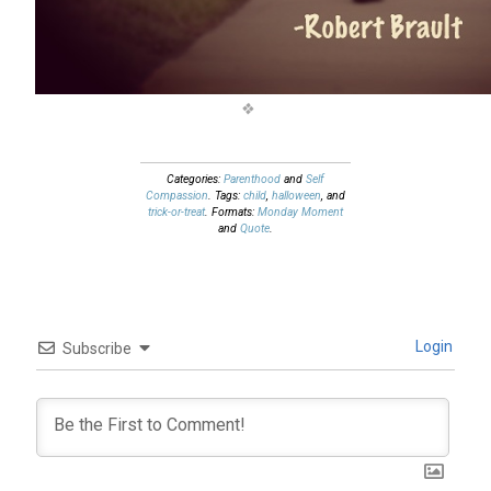
Categories:
Parenthood
and
Self
Compassion
. Tags:
child
,
halloween
, and
trick-or-treat
. Formats:
Monday Moment
and
Quote
.
Login
Subscribe