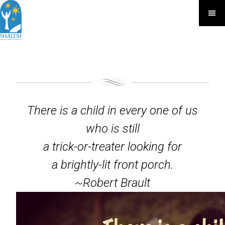
There is a child in every one of us
who is still
a trick-or-treater looking for
a brightly-lit front porch.
~Robert Brault