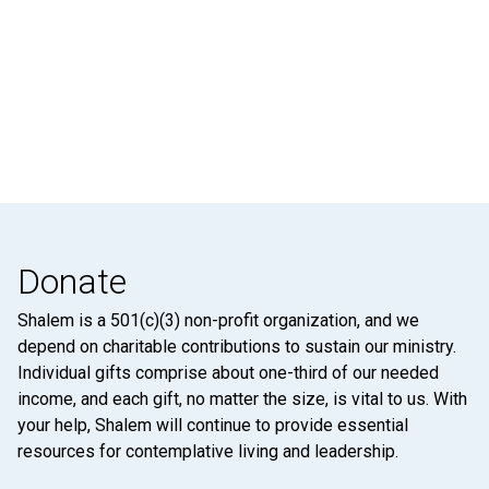
Donate
Shalem is a 501(c)(3) non-profit organization, and we
depend on charitable contributions to sustain our ministry.
Individual gifts comprise about one-third of our needed
income, and each gift, no matter the size, is vital to us. With
your help, Shalem will continue to provide essential
resources for contemplative living and leadership.