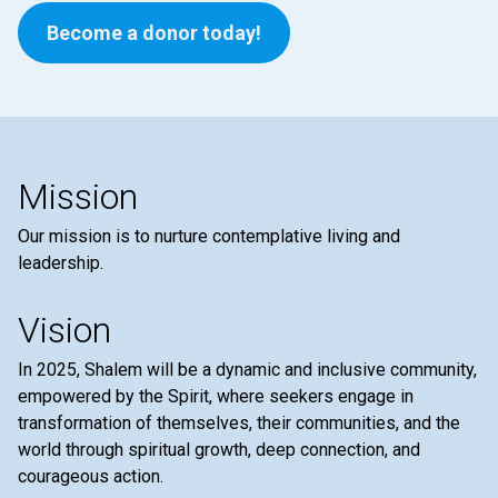
Become a donor today!
Mission
Our mission is to nurture contemplative living and
leadership.
Vision
In 2025, Shalem will be a dynamic and inclusive community,
empowered by the Spirit, where seekers engage in
transformation of themselves, their communities, and the
world through spiritual growth, deep connection, and
courageous action.