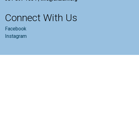
Connect With Us
Facebook
Instagram