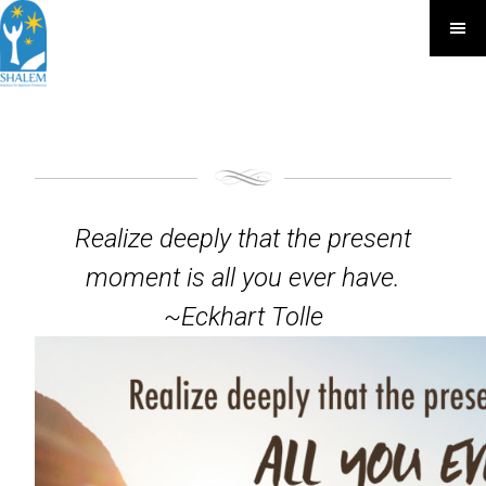
Realize deeply that the present
moment is all you ever have.
~Eckhart Tolle