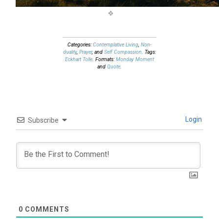
Categories:
Contemplative Living
,
Non-
duality
,
Prayer
, and
Self Compassion
. Tags:
Eckhart Tolle
. Formats:
Monday Moment
and
Quote
.
Login
Subscribe
0
COMMENTS