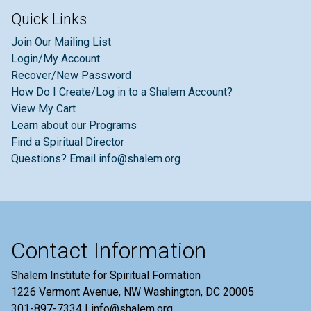
Quick Links
Join Our Mailing List
Login/My Account
Recover/New Password
How Do I Create/Log in to a Shalem Account?
View My Cart
Learn about our Programs
Find a Spiritual Director
Questions? Email info@shalem.org
Contact Information
Shalem Institute for Spiritual Formation
1226 Vermont Avenue, NW Washington, DC 20005
301-897-7334 | info@shalem.org