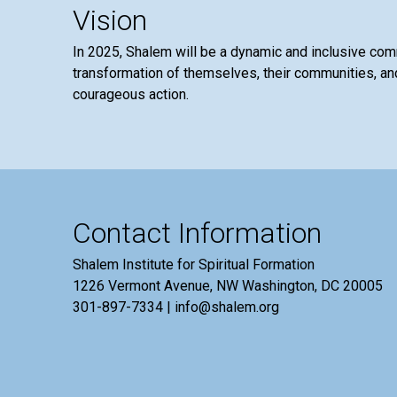
Vision
In 2025, Shalem will be a dynamic and inclusive co
transformation of themselves, their communities, and
courageous action.
Contact Information
Shalem Institute for Spiritual Formation
1226 Vermont Avenue, NW Washington, DC 20005
301-897-7334 | info@shalem.org