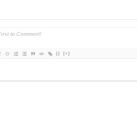
{}
[+]