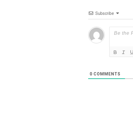
Subscribe
0
COMMENTS