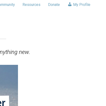
ommunity
Resources
Donate
My Profile
nything new.