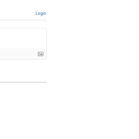
Login