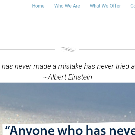
Home
Who We Are
What We Offer
C
has never made a mistake has never tried a
~Albert Einstein