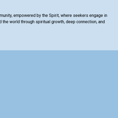
mmunity, empowered by the Spirit, where seekers engage in
 the world through spiritual growth, deep connection, and