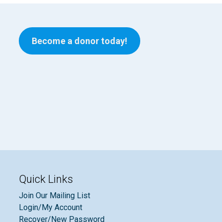
Become a donor today!
Quick Links
Join Our Mailing List
Login/My Account
Recover/New Password