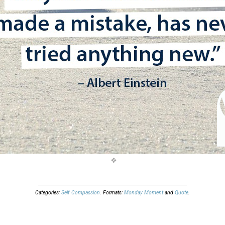
Categories:
Self Compassion
. Formats:
Monday Moment
and
Quote
.