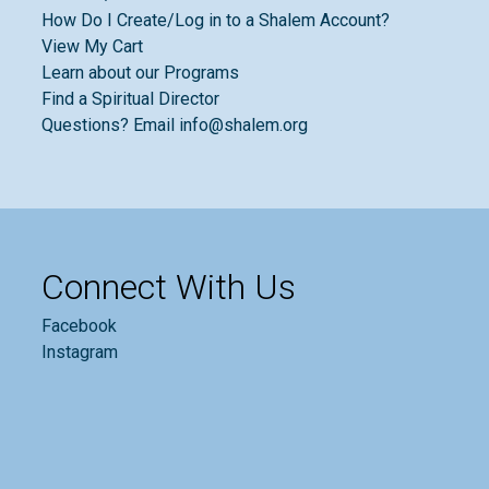
How Do I Create/Log in to a Shalem Account?
View My Cart
Learn about our Programs
Find a Spiritual Director
Questions? Email info@shalem.org
Connect With Us
Facebook
Instagram