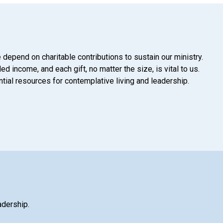
 depend on charitable contributions to sustain our ministry.
d income, and each gift, no matter the size, is vital to us.
tial resources for contemplative living and leadership.
adership.