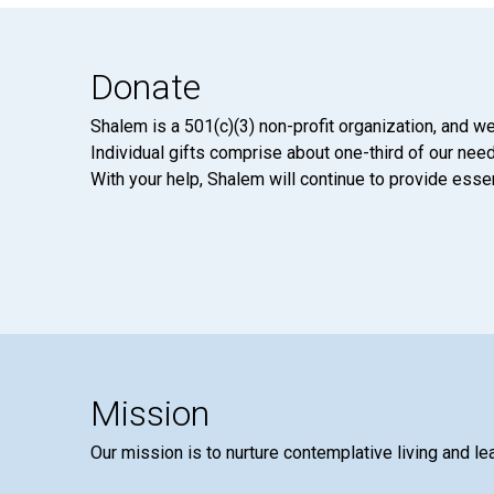
Donate
Shalem is a 501(c)(3) non-profit organization, and we
Individual gifts comprise about one-third of our neede
With your help, Shalem will continue to provide essen
Mission
Our mission is to nurture contemplative living and le