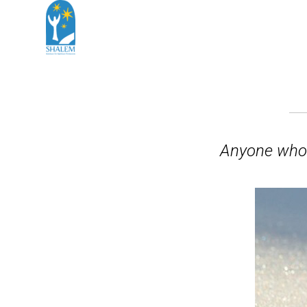
Anyone who 