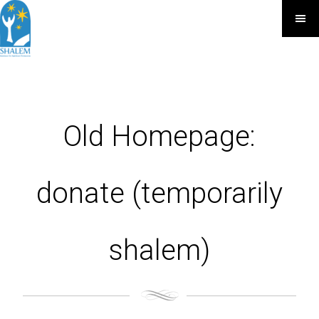
Old Homepage:
donate (temporarily
shalem)