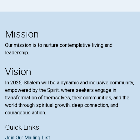
Mission
Our mission is to nurture contemplative living and
leadership.
Vision
In 2025, Shalem will be a dynamic and inclusive community,
empowered by the Spirit, where seekers engage in
transformation of themselves, their communities, and the
world through spiritual growth, deep connection, and
courageous action.
Quick Links
Join Our Mailing List