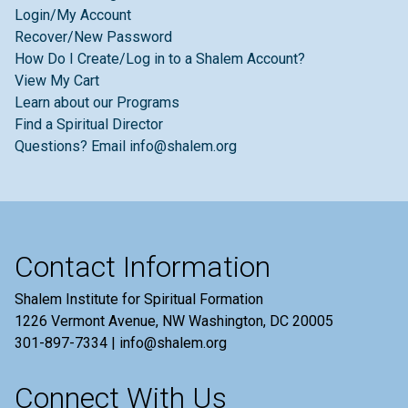
Login/My Account
Recover/New Password
How Do I Create/Log in to a Shalem Account?
View My Cart
Learn about our Programs
Find a Spiritual Director
Questions? Email info@shalem.org
Contact Information
Shalem Institute for Spiritual Formation
1226 Vermont Avenue, NW Washington, DC 20005
301-897-7334 | info@shalem.org
Connect With Us