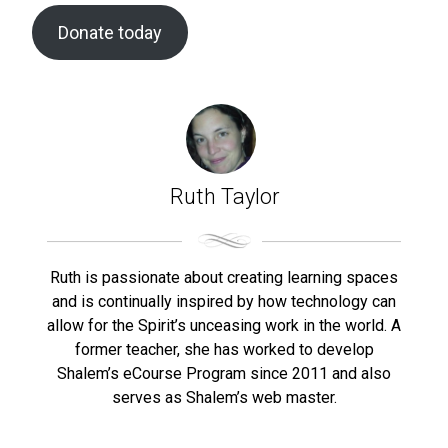
Donate today
Ruth Taylor
Ruth is passionate about creating learning spaces
and is continually inspired by how technology can
allow for the Spirit’s unceasing work in the world. A
former teacher, she has worked to develop
Shalem’s eCourse Program since 2011 and also
serves as Shalem’s web master.