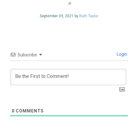
September 09, 2021 by
Ruth Taylor
Login
Subscribe
0
COMMENTS