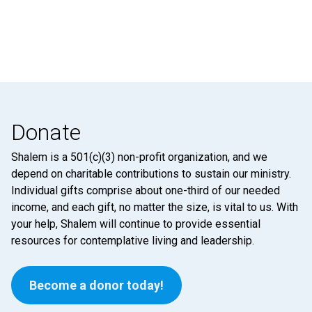
Donate
Shalem is a 501(c)(3) non-profit organization, and we
depend on charitable contributions to sustain our ministry.
Individual gifts comprise about one-third of our needed
income, and each gift, no matter the size, is vital to us. With
your help, Shalem will continue to provide essential
resources for contemplative living and leadership.
Become a donor today!