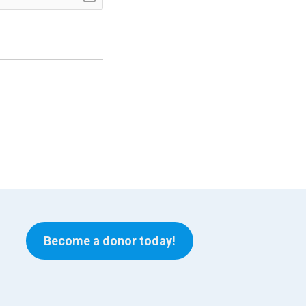
Become a donor today!