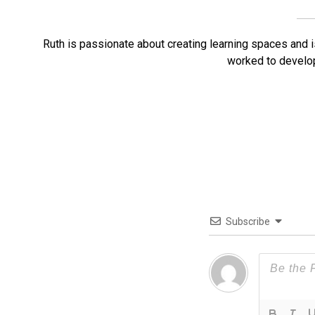
Ruth is passionate about creating learning spaces and is
worked to develo
Subscribe