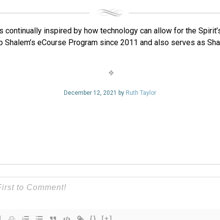
 continually inspired by how technology can allow for the Spirit
p Shalem’s eCourse Program since 2011 and also serves as Sha
December 12, 2021 by
Ruth Taylor
{}
[+]