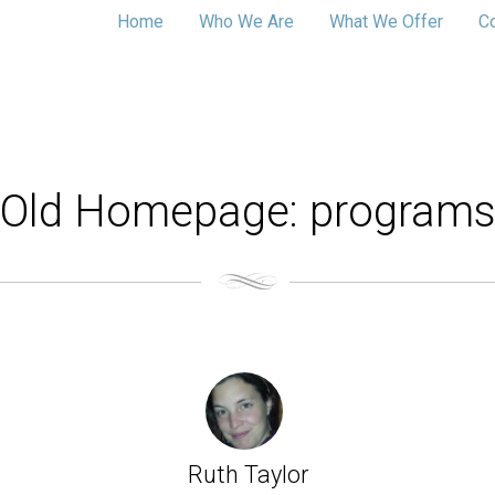
Home
Who We Are
What We Offer
C
Old Homepage: program
Ruth Taylor