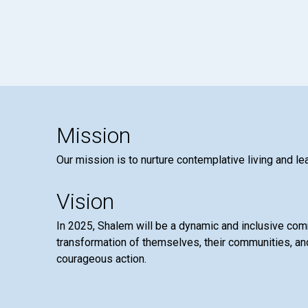
Mission
Our mission is to nurture contemplative living and le
Vision
In 2025, Shalem will be a dynamic and inclusive co
transformation of themselves, their communities, and
courageous action.