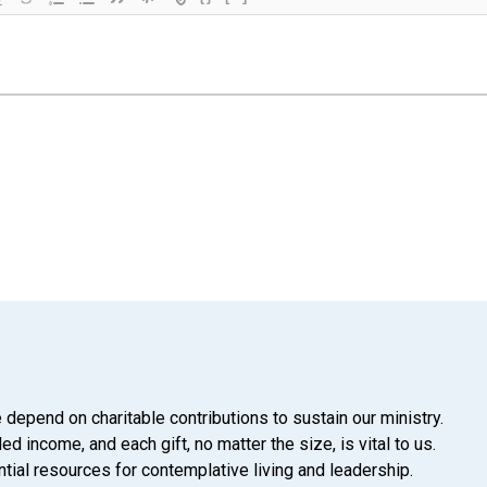
 depend on charitable contributions to sustain our ministry.
d income, and each gift, no matter the size, is vital to us.
tial resources for contemplative living and leadership.