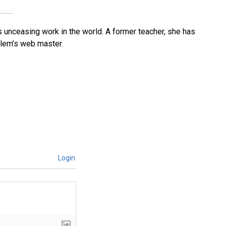
’s unceasing work in the world. A former teacher, she has
lem’s web master.
Login