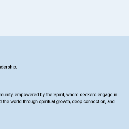
adership.
mmunity, empowered by the Spirit, where seekers engage in
 the world through spiritual growth, deep connection, and