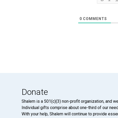
0
COMMENTS
Donate
Shalem is a 501(c)(3) non-profit organization, and we
Individual gifts comprise about one-third of our neede
With your help, Shalem will continue to provide essen