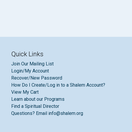
Quick Links
Join Our Mailing List
Login/My Account
Recover/New Password
How Do I Create/Log in to a Shalem Account?
View My Cart
Learn about our Programs
Find a Spiritual Director
Questions? Email info@shalem.org