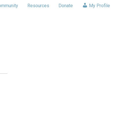
ommunity
Resources
Donate
My Profile
s