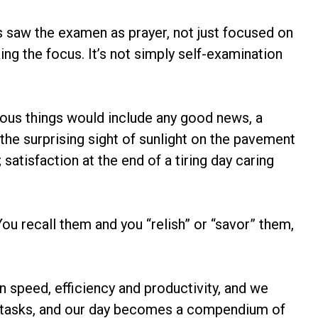
tius saw the examen as prayer, not just focused on
ing the focus. It’s not simply self-examination
vious things would include any good news, a
the surprising sight of sunlight on the pavement
satisfaction at the end of a tiring day caring
u recall them and you “relish” or “savor” them,
on speed, efficiency and productivity, and we
of tasks, and our day becomes a compendium of