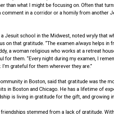
r than what I might be focusing on. Often that turns
m comment in a corridor or a homily from another 
 a Jesuit school in the Midwest, noted wryly that w
cus on that gratitude. “The examen
always
helps in f
addy, a woman religious who works at a retreat hous
ful for them. “Every night during my examen, I remem
. I’m grateful for them wherever they are.”
t community in Boston, said that gratitude was the m
its in Boston and Chicago. He has a lifetime of expe
hip is living in gratitude for the gift, and growing in
riendships stemmed from a lack of gratitude. Withou