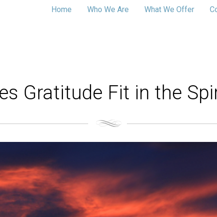
Home
Who We Are
What We Offer
C
 Gratitude Fit in the Spir