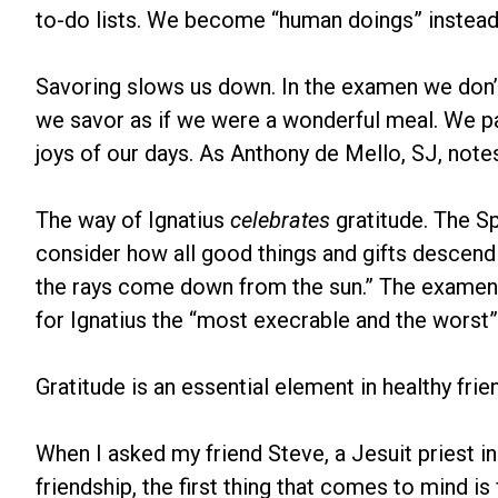
to-do lists. We become “human doings” instead
Savoring slows us down. In the examen we don’t r
we savor as if we were a wonderful meal. We pa
joys of our days. As Anthony de Mello, SJ, notes
The way of Ignatius
celebrates
gratitude. The Sp
consider how all good things and gifts descend
the rays come down from the sun.” The examen, 
for Ignatius the “most execrable and the worst” 
Gratitude is an essential element in healthy frie
When I asked my friend Steve, a Jesuit priest i
friendship, the first thing that comes to mind i