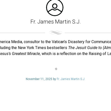
Fr. James Martin S.J.
f America Media, consultor to the Vatican’s Dicastery for Communi
cluding the New York Times bestsellers
The Jesuit Guide to (Alm
esus’s Greatest Miracle
, which is a reflection on the Raising of
November 11, 2025 by
Fr. James Martin S.J.