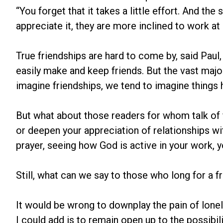
“You forget that it takes a little effort. And th
appreciate it, they are more inclined to work at i
True friendships are hard to come by, said Paul
easily make and keep friends. But the vast major
imagine friendships, we tend to imagine things ha
But what about those readers for whom talk of 
or deepen your appreciation of relationships wit
prayer, seeing how God is active in your work, y
Still, what can we say to those who long for a f
It would be wrong to downplay the pain of lonel
I could add is to remain open up to the possibi