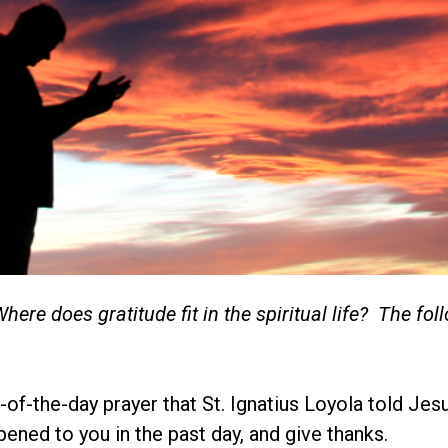
e does gratitude fit in the spiritual life? The foll
-of-the-day prayer that St. Ignatius Loyola told Jes
pened to you in the past day, and give thanks.