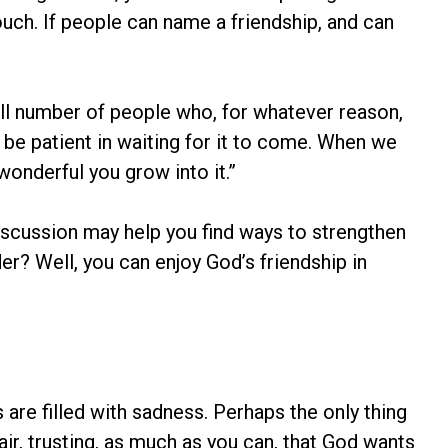
 touch. If people can name a friendship, and can
all number of people who, for whatever reason,
 be patient in waiting for it to come. When we
wonderful you grow into it.”
iscussion may help you find ways to strengthen
er? Well, you can enjoy God’s friendship in
are filled with sadness. Perhaps the only thing
ir, trusting, as much as you can, that God wants