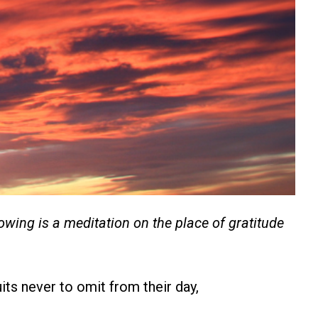
owing is a meditation on the place of gratitude
uits never to omit from their day,