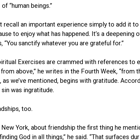
 of “human beings.”
ecall an important experience simply to add it to a 
use to enjoy what has happened. It’s a deepening of
, “You sanctify whatever you are grateful for.”
iritual Exercises are crammed with references to exp
 from above,” he writes in the Fourth Week, “from 
as we’ve mentioned, begins with gratitude. Accordin
sin was ingratitude.
ndships, too.
n New York, about friendship the first thing he men
s finding God in all things,” he said. “That surfaces