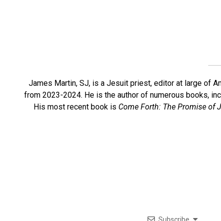
James Martin, SJ, is a Jesuit priest, editor at large o
from 2023-2024. He is the author of numerous books, in
His most recent book is
Come Forth: The Promise of J
Subscribe