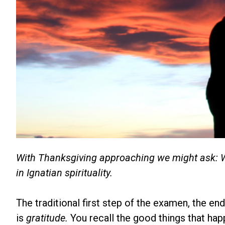
With Thanksgiving approaching we might ask: Wher
in Ignatian spirituality.
The traditional first step of the examen, the end
is
gratitude.
You recall the good things that hap