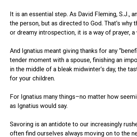
It is an essential step. As David Fleming, S.J., 
the person, but as directed to God. That’s why t
or dreamy introspection, it is a way of prayer, 
And Ignatius meant giving thanks for any “benef
tender moment with a spouse, finishing an impor
in the middle of a bleak midwinter’s day, the ta
for your children.
For Ignatius many things–no matter how seeming
as Ignatius would say.
Savoring is an antidote to our increasingly rush
often find ourselves always moving on to the n