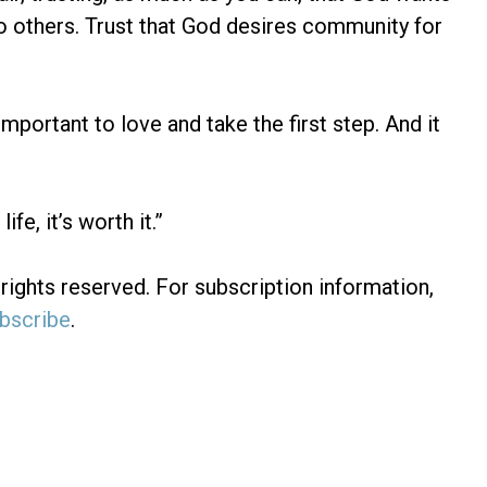
 to others. Trust that God desires community for
important to love and take the first step. And it
fe, it’s worth it.”
rights reserved. For subscription information,
bscribe
.