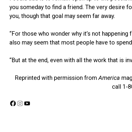
you someday to find a friend. The very desire fo
you, though that goal may seem far away.
“For those who wonder why it’s not happening faste
also may seem that most people have to spend th
“But at the end, even with all the work that is inv
Reprinted with permission from
America
maga
call 1-
Facebook
Instagram
YouTube