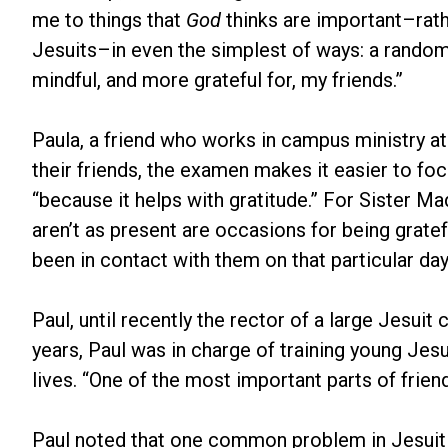
me to things that
God
thinks are important–rathe
Jesuits–in even the simplest of ways: a rando
mindful, and more grateful for, my friends.”
Paula, a friend who works in campus ministry at
their friends, the examen makes it easier to fo
“because it helps with gratitude.” For Sister M
aren’t as present are occasions for being grate
been in contact with them on that particular day
Paul, until recently the rector of a large Jesui
years, Paul was in charge of training young Jesu
lives. “One of the most important parts of friends
Paul noted that one common problem in Jesuit f