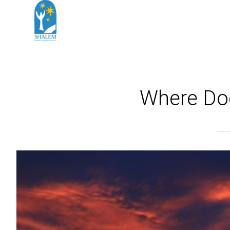
Where Does