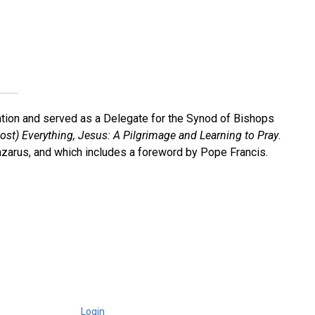
cation and served as a Delegate for the Synod of Bishops
ost) Everything, Jesus: A Pilgrimage and Learning to Pray
.
 Lazarus, and which includes a foreword by Pope Francis.
Login