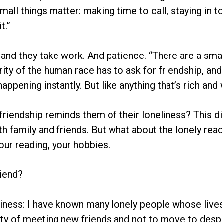
e small things matter: making time to call, staying in
t.”
, and they take work. And patience. “There are a sm
ity of the human race has to ask for friendship, and
ppening instantly. But like anything that’s rich and 
friendship reminds them of their loneliness? This d
h family and friends. But what about the lonely read
our reading, your hobbies.
riend?
iness: I have known many lonely people whose lives 
lity of meeting new friends and not to move to despa