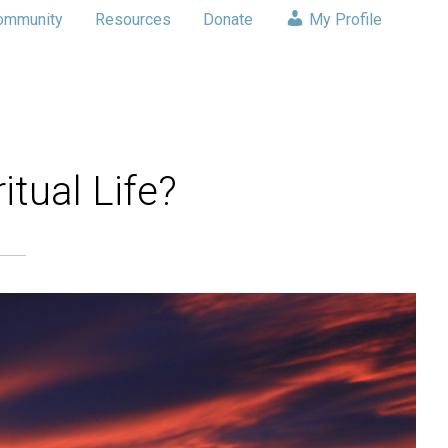
ommunity
Resources
Donate
My Profile
itual Life?