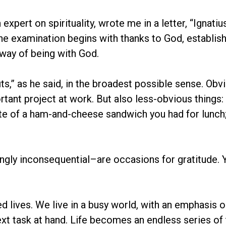
an expert on spirituality, wrote me in a letter, “Igna
he examination begins with thanks to God, establish
a way of being with God.
its,” as he said, in the broadest possible sense. Ob
tant project at work. But also less-obvious things: 
ste of a ham-and-cheese sandwich you had for lunch; 
ly inconsequential–are occasions for gratitude. Yo
ed lives. We live in a busy world, with an emphasis 
ext task at hand. Life becomes an endless series 