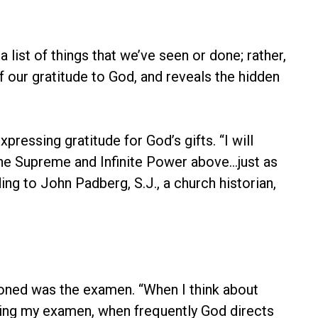
list of things that we’ve seen or done; rather,
 our gratitude to God, and reveals the hidden
ressing gratitude for God’s gifts. “I will
the Supreme and Infinite Power above…just as
g to John Padberg, S.J., a church historian,
tioned was the examen. “When I think about
 during my examen, when frequently God directs