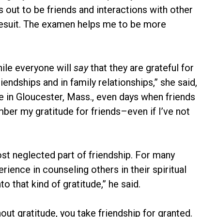
 out to be friends and interactions with other
Jesuit. The examen helps me to be more
hile everyone will
say
that they are grateful for
riendships and in family relationships,” she said,
e in Gloucester, Mass., even days when friends
ber my gratitude for friends–even if I’ve not
ost neglected part of friendship. For many
rience in counseling others in their spiritual
to that kind of gratitude,” he said.
t gratitude, you take friendship for granted.