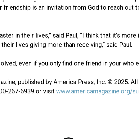
r friendship is an invitation from God to reach out
r in their lives,” said Paul, “I think that it’s more 
eir lives giving more than receiving,” said Paul.
olved, even if you only find one friend in your whole li
zine, published by America Press, Inc. © 2025. All 
800-267-6939 or visit
www.americamagazine.org/su