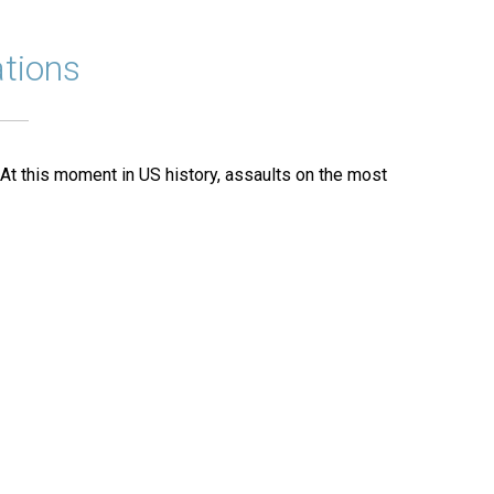
tions
 At this moment in US history, assaults on the most