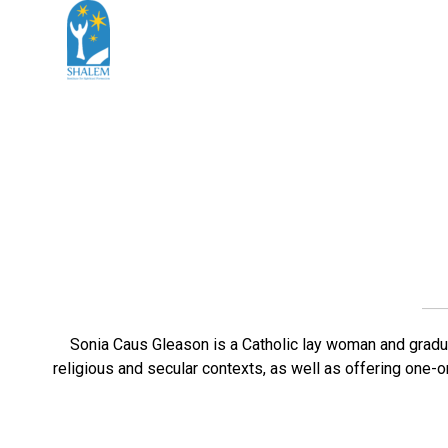
Sonia Caus Gleason is a Catholic lay woman and gradua
religious and secular contexts, as well as offering one