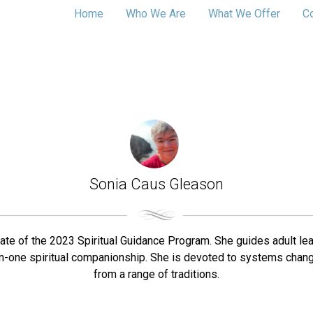
Home
Who We Are
What We Offer
C
Sonia Caus Gleason
te of the 2023 Spiritual Guidance Program. She guides adult lear
-on-one spiritual companionship. She is devoted to systems chang
from a range of traditions.