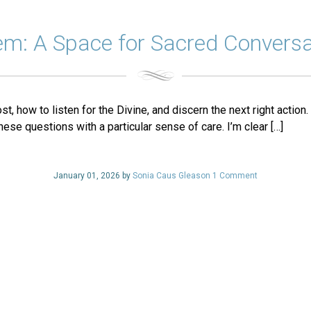
em: A Space for Sacred Conversa
 how to listen for the Divine, and discern the next right action.
hese questions with a particular sense of care. I’m clear […]
January 01, 2026 by
Sonia Caus Gleason
1 Comment