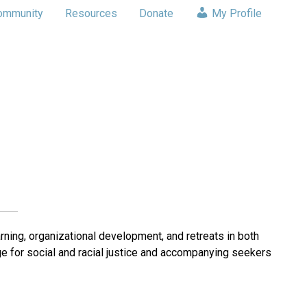
ommunity
Resources
Donate
My Profile
ning, organizational development, and retreats in both
e for social and racial justice and accompanying seekers