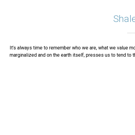
Shal
It’s always time to remember who we are, what we value most,
marginalized and on the earth itself, presses us to tend to t