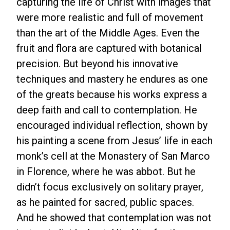
capturing the life of Christ with images that
were more realistic and full of movement
than the art of the Middle Ages. Even the
fruit and flora are captured with botanical
precision. But beyond his innovative
techniques and mastery he endures as one
of the greats because his works express a
deep faith and call to contemplation. He
encouraged individual reflection, shown by
his painting a scene from Jesus’ life in each
monk’s cell at the Monastery of San Marco
in Florence, where he was abbot. But he
didn’t focus exclusively on solitary prayer,
as he painted for sacred, public spaces.
And he showed that contemplation was not