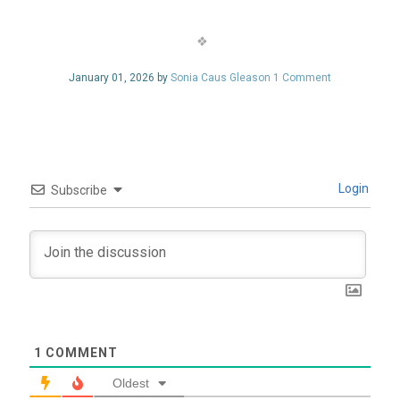
January 01, 2026 by
Sonia Caus Gleason
1 Comment
Login
Subscribe
1
COMMENT
Oldest