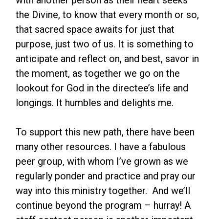
with another person as their heart seeks
the Divine, to know that every month or so,
that sacred space awaits for just that
purpose, just two of us. It is something to
anticipate and reflect on, and best, savor in
the moment, as together we go on the
lookout for God in the directee’s life and
longings. It humbles and delights me.
To support this new path, there have been
many other resources. I have a fabulous
peer group, with whom I’ve grown as we
regularly ponder and practice and pray our
way into this ministry together. And we’ll
continue beyond the program – hurray! A