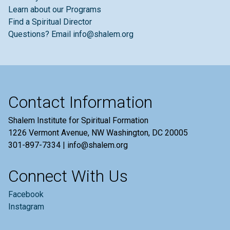
Learn about our Programs
Find a Spiritual Director
Questions? Email info@shalem.org
Contact Information
Shalem Institute for Spiritual Formation
1226 Vermont Avenue, NW Washington, DC 20005
301-897-7334 | info@shalem.org
Connect With Us
Facebook
Instagram