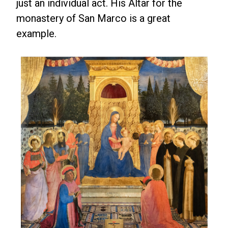
just an individual act. His Altar for the
monastery of San Marco is a great
example.