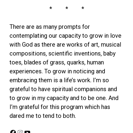
* * *
There are as many prompts for
contemplating our capacity to grow in love
with God as there are works of art, musical
compositions, scientific inventions, baby
toes, blades of grass, quarks, human
experiences. To grow in noticing and
embracing them is a life’s work. I’m so
grateful to have spiritual companions and
to grow in my capacity and to be one. And
I’m grateful for this program which has
dared me to tend to both.
Facebook
Instagram
YouTube