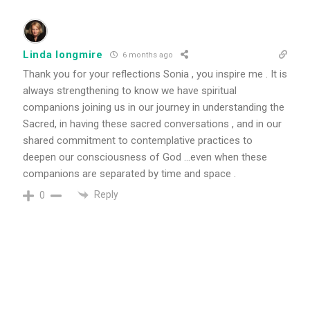
Linda longmire
6 months ago
Thank you for your reflections Sonia , you inspire me . It is
always strengthening to know we have spiritual
companions joining us in our journey in understanding the
Sacred, in having these sacred conversations , and in our
shared commitment to contemplative practices to
deepen our consciousness of God …even when these
companions are separated by time and space .
Reply
0