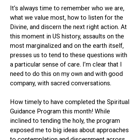
It’s always time to remember who we are,
what we value most, how to listen for the
Divine, and discern the next right action. At
this moment in US history, assaults on the
most marginalized and on the earth itself,
presses us to tend to these questions with
a particular sense of care. I’m clear that I
need to do this on my own and with good
company, with sacred conversations.
How timely to have completed the Spiritual
Guidance Program this month! While
inclined to tending the holy, the program
exposed me to big ideas about approaches
to contemplation and discernment across