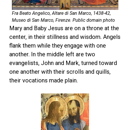
Fra Beato Angelico, Altare di San Marco, 1438-42,
Museo di San Marco, Firenze. Public domain photo
Mary and Baby Jesus are on a throne at the
center, in their stillness and wisdom. Angels
flank them while they engage with one
another. In the middle left are two
evangelists, John and Mark, turned toward
one another with their scrolls and quills,
their vocations made plain.