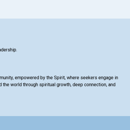
adership.
mmunity, empowered by the Spirit, where seekers engage in
 the world through spiritual growth, deep connection, and