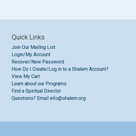
Quick Links
Join Our Mailing List
Login/My Account
Recover/New Password
How Do I Create/Log in to a Shalem Account?
View My Cart
Learn about our Programs
Find a Spiritual Director
Questions? Email info@shalem.org