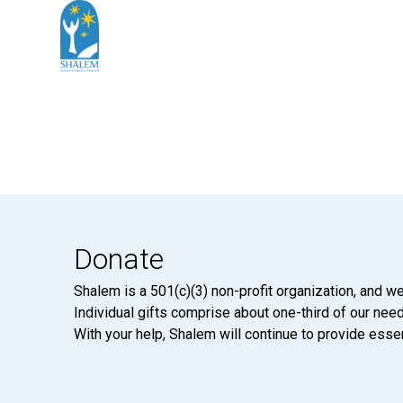
Donate
Shalem is a 501(c)(3) non-profit organization, and we
Individual gifts comprise about one-third of our neede
With your help, Shalem will continue to provide essen