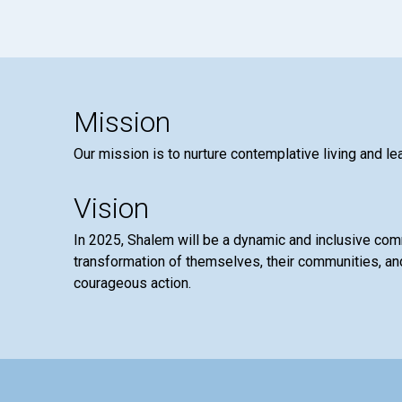
Mission
Our mission is to nurture contemplative living and le
Vision
In 2025, Shalem will be a dynamic and inclusive co
transformation of themselves, their communities, and
courageous action.