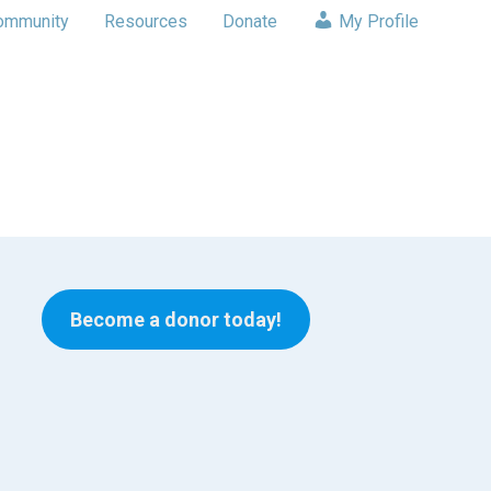
ommunity
Resources
Donate
My Profile
Become a donor today!