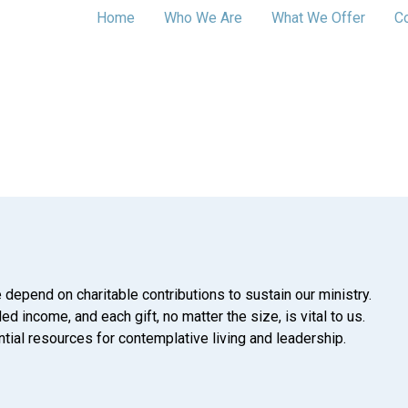
Home
Who We Are
What We Offer
C
 depend on charitable contributions to sustain our ministry.
d income, and each gift, no matter the size, is vital to us.
tial resources for contemplative living and leadership.