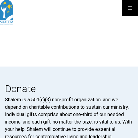
Donate
Shalem is a 501(c)(3) non-profit organization, and we
depend on charitable contributions to sustain our ministry.
Individual gifts comprise about one-third of our needed
income, and each gift, no matter the size, is vital to us. With
your help, Shalem will continue to provide essential
resources for contemplative living and leadership.