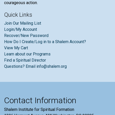
courageous action.
Quick Links
Join Our Mailing List
Login/My Account
Recover/New Password
How Do I Create/Log in to a Shalem Account?
View My Cart
Learn about our Programs
Find a Spiritual Director
Questions? Email info@shalem.org
Contact Information
Shalem Institute for Spiritual Formation