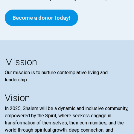
Become a donor today!
Mission
Our mission is to nurture contemplative living and
leadership.
Vision
In 2025, Shalem will be a dynamic and inclusive community,
empowered by the Spirit, where seekers engage in
transformation of themselves, their communities, and the
world through spiritual growth, deep connection, and