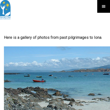
Here is a gallery of photos from past pilgrimages to Iona.